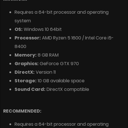
Requires a 64-bit processor and operating
system
OS:
Windows 10 64bit
Processor:
AMD Ryzen 5 1600 / Intel Core i5-
8400
Memory:
8 GB RAM
Graphics:
GeForce GTX 970
DirectX:
Version 11
Storage:
10 GB available space
Sound Card:
DirectX compatible
RECOMMENDED:
Requires a 64-bit processor and operating