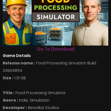
Go To Download
Game Details
Release name :
Food Processing Simulator Build
23924854
Size :
1.31 GB
Title :
Food Processing Simulator
Genre :
Indie, Simulation
Developer :
Bewolba Studios