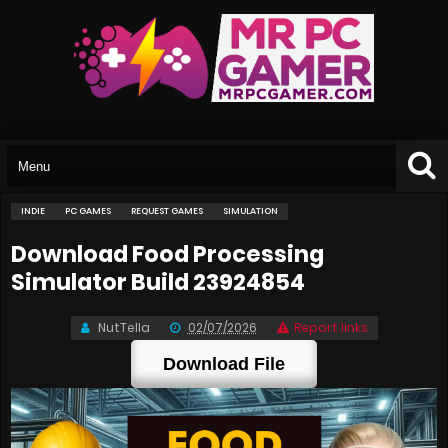
INDIE
PC GAMES
REQUEST GAMES
SIMULATION
Download Food Processing
Simulator Build 23924854
NutTella
02/07/2026
Report links
Download File