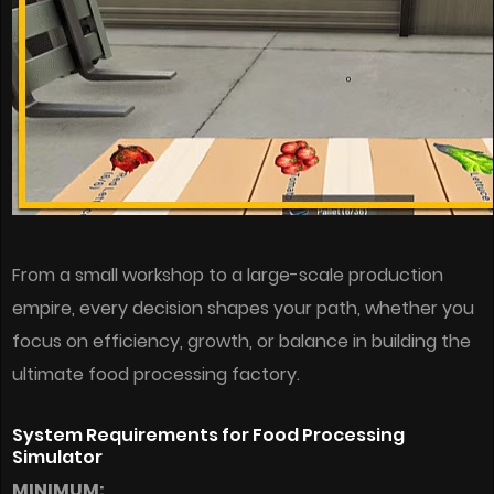
From a small workshop to a large-scale production
empire, every decision shapes your path, whether you
focus on efficiency, growth, or balance in building the
ultimate food processing factory.
System Requirements for Food Processing
Simulator
MINIMUM: