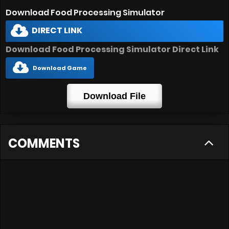
Download Food Processing Simulator
DIRECT LINK
Download Food Processing Simulator Direct Link
Download Game
Download File
COMMENTS