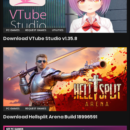
PC GAMES
REQUEST GAMES
UTILITIES
Download VTube Studio v1.35.8
PC GAMES
REQUEST GAMES
Download Hellsplit Arena Build 18996591