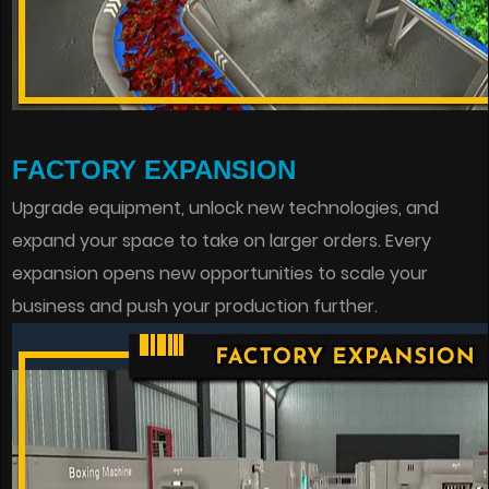
FACTORY EXPANSION
Upgrade equipment, unlock new technologies, and
expand your space to take on larger orders. Every
expansion opens new opportunities to scale your
business and push your production further.