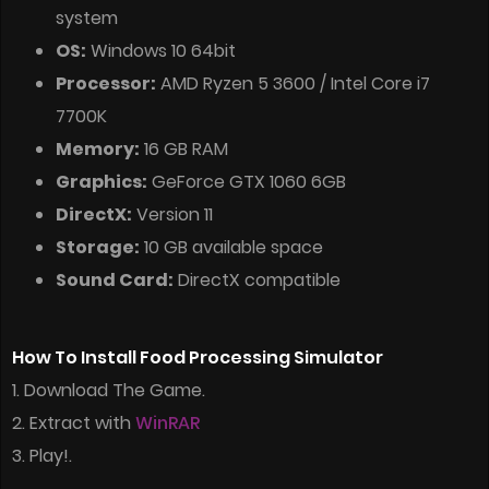
system
OS:
Windows 10 64bit
Processor:
AMD Ryzen 5 3600 / Intel Core i7
7700K
Memory:
16 GB RAM
Graphics:
GeForce GTX 1060 6GB
DirectX:
Version 11
Storage:
10 GB available space
Sound Card:
DirectX compatible
How To Install Food Processing Simulator
1. Download The Game.
2. Extract with
WinRAR
3. Play!.