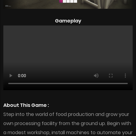
Gameplay
About This Game :
Step into the world of food production and grow your
own processing facility from the ground up. Begin with
a modest workshop, install machines to automate your