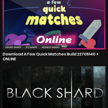
ONLINE GAMES
PC GAMES
REQUEST GAMES
Download A Few Quick Matches Build 22705140 +
ONLINE