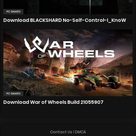
PC GAMES
Download BLACKSHARD No-Self-Control-I_KnoW
PC GAMES
Download War of Wheels Build 21055907
Contact Us
|
DMCA