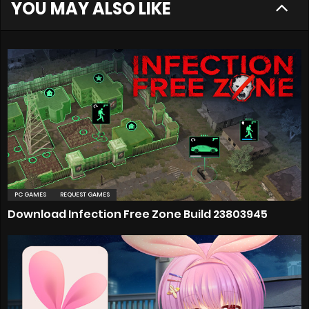
YOU MAY ALSO LIKE
PC GAMES
REQUEST GAMES
Download Infection Free Zone Build 23803945