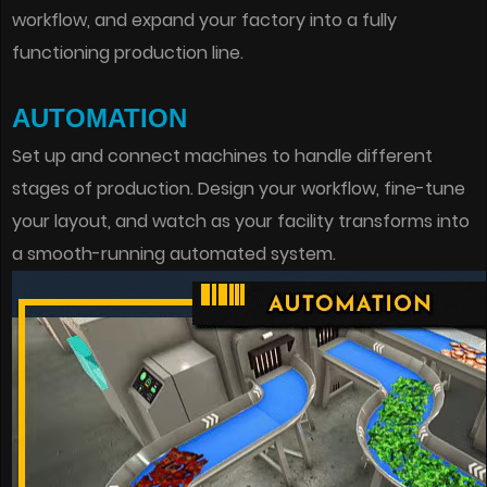
workflow, and expand your factory into a fully
functioning production line.
AUTOMATION
Set up and connect machines to handle different
stages of production. Design your workflow, fine-tune
your layout, and watch as your facility transforms into
a smooth-running automated system.