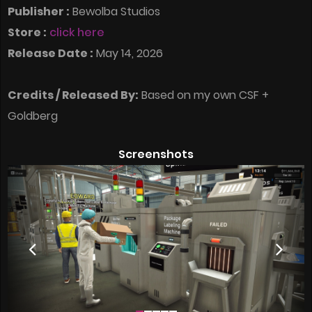
Publisher :
Bewolba Studios
Store :
click here
Release Date :
May 14, 2026
Credits / Released By:
Based on my own CSF +
Goldberg
Screenshots