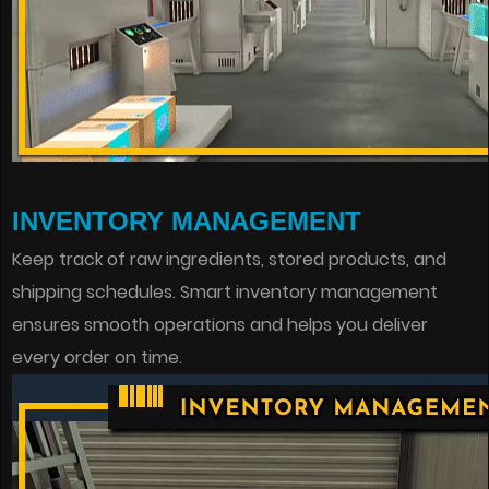
INVENTORY MANAGEMENT
Keep track of raw ingredients, stored products, and
shipping schedules. Smart inventory management
ensures smooth operations and helps you deliver
every order on time.