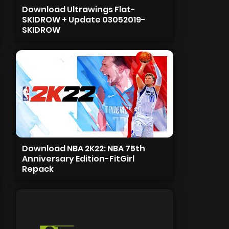
Download Ultrawings Flat-
SKIDROW + Update 03052019-
SKIDROW
Download NBA 2K22: NBA 75th
Anniversary Edition-FitGirl
Repack