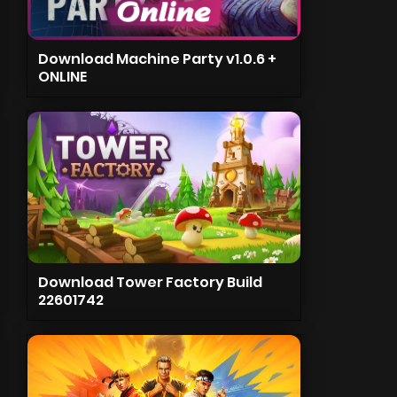
Download Machine Party v1.0.6 +
ONLINE
Download Tower Factory Build
22601742