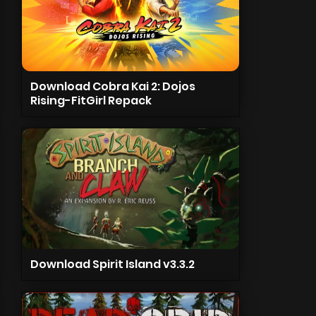
Download Cobra Kai 2: Dojos
Rising-FitGirl Repack
Download Spirit Island v3.3.2