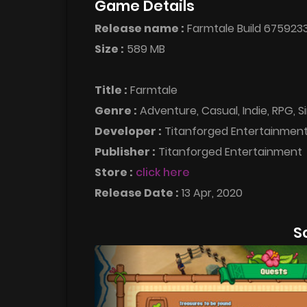
Game Details
Release name :
Farmtale Build 675923
Size :
589 MB
Title :
Farmtale
Genre :
Adventure, Casual, Indie, RPG, S
Developer :
Titanforged Entertainmen
Publisher :
Titanforged Entertainment
Store :
click here
Release Date :
13 Apr, 2020
S