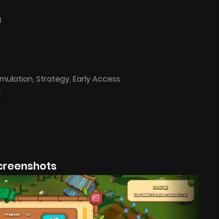
3
imulation, Strategy, Early Access
t
creenshots