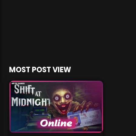
MOST POST VIEW