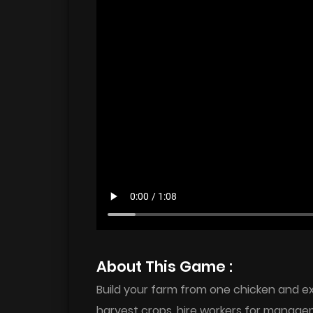
About This Game :
Build your farm from one chicken and ex
harvest crops, hire workers for manage