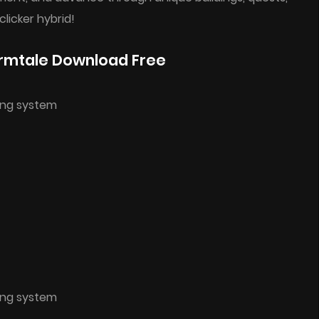
clicker hybrid!
rmtale Download Free
ing system
ing system