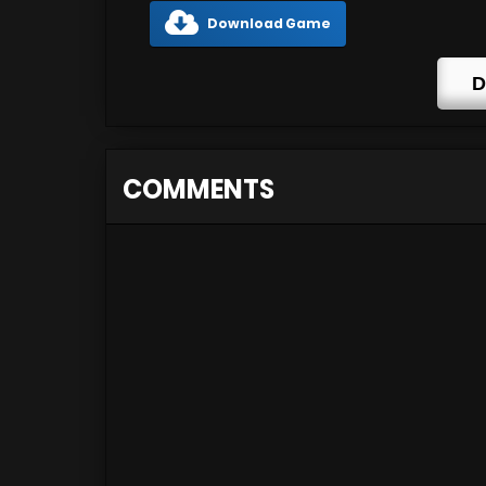
Download Game
D
COMMENTS