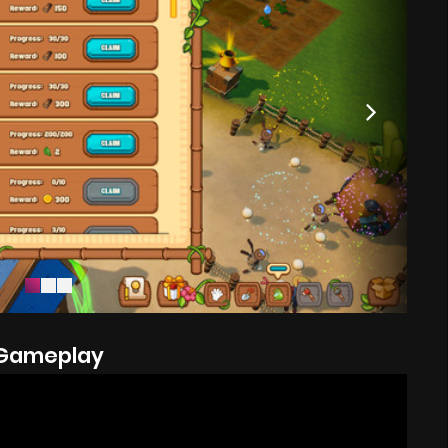
Gameplay