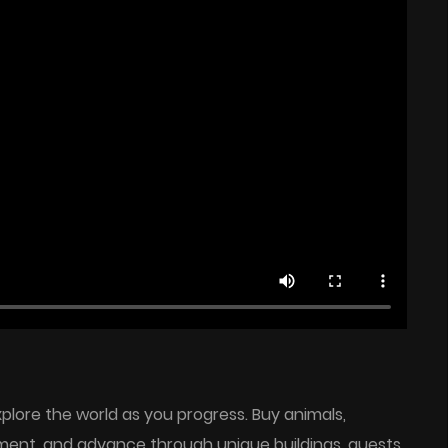
plore the world as you progress. Buy animals,
ment, and advance through unique buildings, quests,