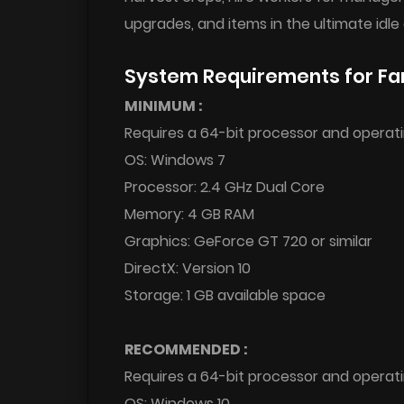
upgrades, and items in the ultimate idle 
System Requirements for Fa
MINIMUM :
Requires a 64-bit processor and operat
OS: Windows 7
Processor: 2.4 GHz Dual Core
Memory: 4 GB RAM
Graphics: GeForce GT 720 or similar
DirectX: Version 10
Storage: 1 GB available space
RECOMMENDED :
Requires a 64-bit processor and operat
OS: Windows 10