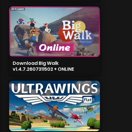
Download Big Walk
v1.4.7.2607311502 + ONLINE