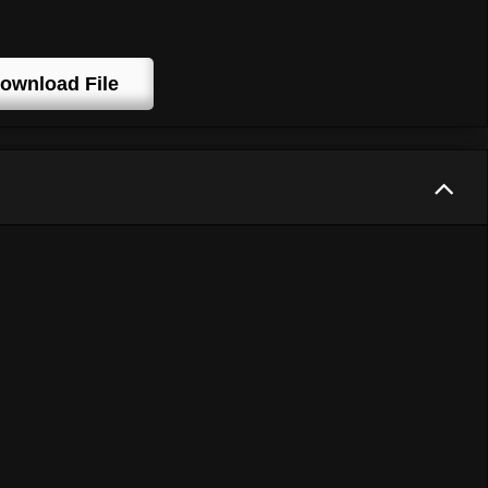
ownload File