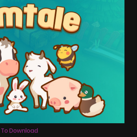
 To Download