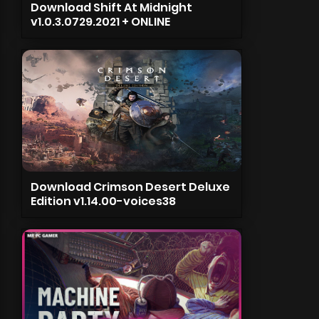
Download Shift At Midnight
v1.0.3.0729.2021 + ONLINE
Download Crimson Desert Deluxe
Edition v1.14.00-voices38