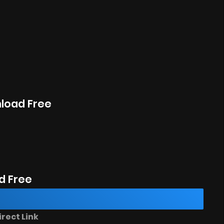
nload Free
d Free
rect Link