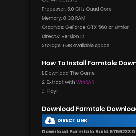
Processor: 3.0 GHz Quad Core
Memory: 8 GB RAM
Graphics: GeForce GTX 560 or similar
DirectX: Version 12
Storage: 1 GB available space
How To Install Farmtale Dow
1. Download The Game.
2. Extract with
WinRAR
3. Play!.
Download Farmtale Downloa
DIRECT LINK
Download Farmtale Build 6759233 Di