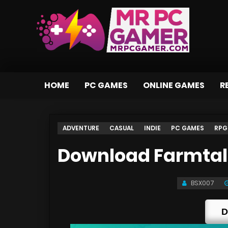
HOME
PC GAMES
ONLINE GAMES
R
ADVENTURE
CASUAL
INDIE
PC GAMES
RPG
Download Farmtale
BSX007
D