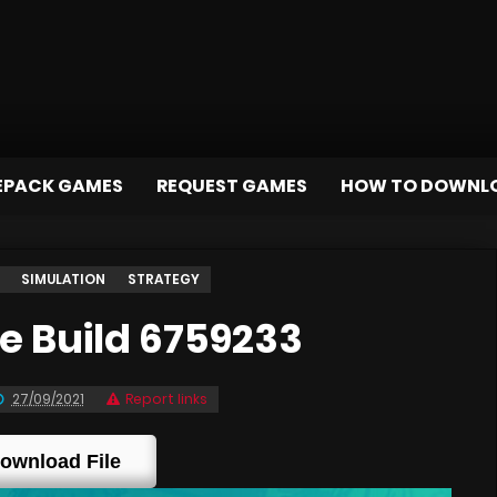
EPACK GAMES
REQUEST GAMES
HOW TO DOWNL
SIMULATION
STRATEGY
 Build 6759233
27/09/2021
Report links
ownload File