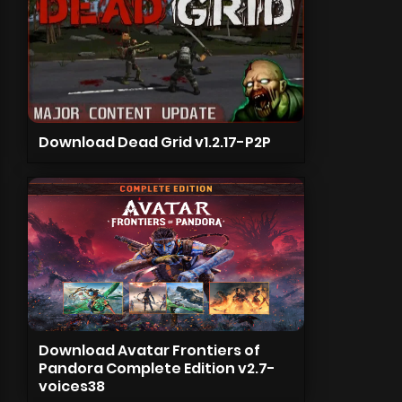
Download Dead Grid v1.2.17-P2P
Download Avatar Frontiers of
Pandora Complete Edition v2.7-
voices38