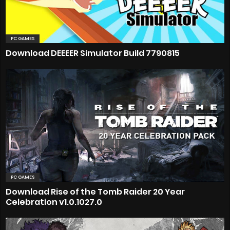
PC GAMES
Download DEEEER Simulator Build 7790815
PC GAMES
Download Rise of the Tomb Raider 20 Year
Celebration v1.0.1027.0