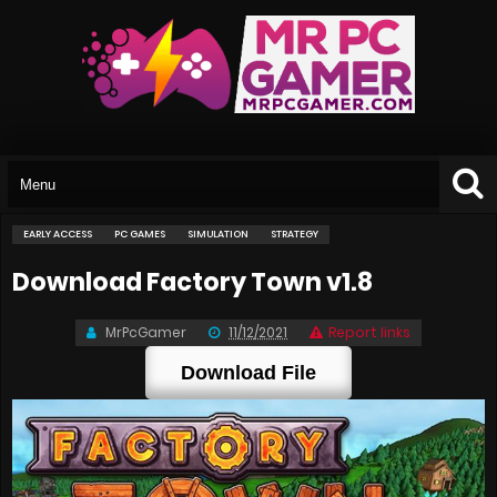
EARLY ACCESS
PC GAMES
SIMULATION
STRATEGY
Download Factory Town v1.8
MrPcGamer
11/12/2021
Report links
Download File