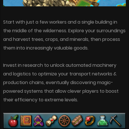
Start with just a few workers and a single building in
the middle of the wilderness. Explore your surroundings
and harvest trees, crops, and minerals, then process
them into increasingly valuable goods.
Invest in research to unlock automated machinery
and logistics to optimize your transport networks &
production chains, eventually discovering magic-
powered systems that allow clever players to boost
their efficiency to extreme levels.