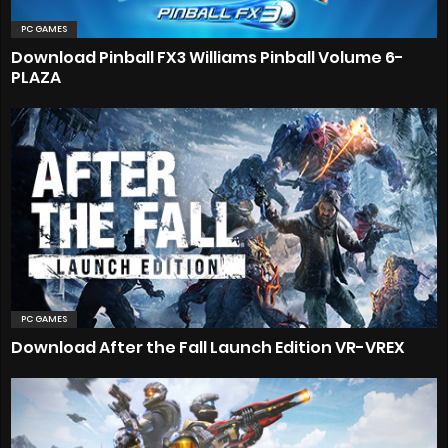
PC GAMES
Download Pinball FX3 Williams Pinball Volume 6-
PLAZA
PC GAMES
Download After the Fall Launch Edition VR-VREX