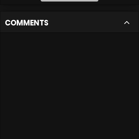
COMMENTS