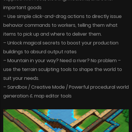
important goods
– Use simple click-and-drag actions to directly issue
behavior commands to workers, telling them what
items to pick up and where to deliver them.
– Unlock magical secrets to boost your production
buildings to absurd output rates
– Mountain in your way? Need a river? No problem –
use the terrain sculpting tools to shape the world to
suit your needs.
– Sandbox / Creative Mode / Powerful procedural world
generation & map editor tools