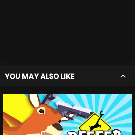
YOU MAY ALSO LIKE