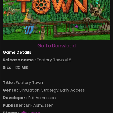
Go To Donwload
Game Details
Release name :
Factory Town v1.8
Size :
120
MB
Title :
Factory Town
Genre :
Simulation, Strategy, Early Access
Developer :
Erik Asmussen
Publisher :
Erik Asmussen
Steam :
click here