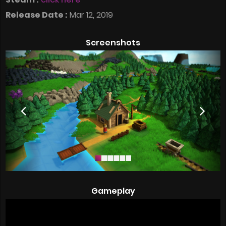
Release Date :
Mar 12, 2019
Screenshots
Gameplay