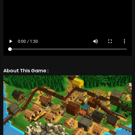
About This Game :