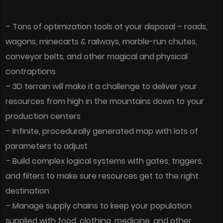
– Tons of optimization tools at your disposal – roads,
wagons, minecarts & railways, marble-run chutes,
conveyor belts, and other magical and physical
contraptions
– 3D terrain will make it a challenge to deliver your
resources from high in the mountains down to your
production centers
– Infinite, procedurally generated map with lots of
parameters to adjust
– Build complex logical systems with gates, triggers,
and filters to make sure resources get to the right
destination
– Manage supply chains to keep your population
supplied with food, clothing, medicine, and other