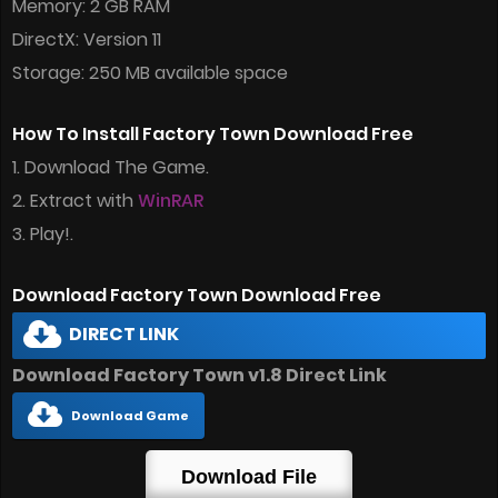
Memory: 2 GB RAM
DirectX: Version 11
Storage: 250 MB available space
How To Install Factory Town Download Free
1. Download The Game.
2. Extract with
WinRAR
3. Play!.
Download Factory Town Download Free
DIRECT LINK
Download Factory Town v1.8 Direct Link
Download Game
Download File