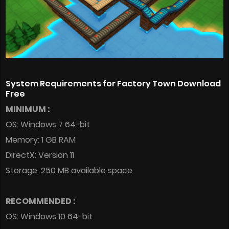
System Requirements for Factory Town Download
Free
MINIMUM :
OS: Windows 7 64-bit
Memory: 1 GB RAM
DirectX: Version 11
Storage: 250 MB available space
RECOMMENDED :
OS: Windows 10 64-bit