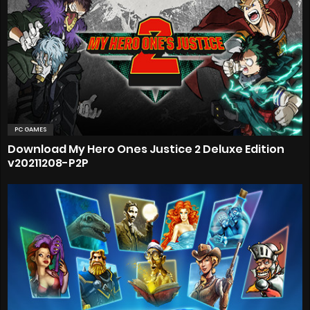
PC GAMES
Download My Hero Ones Justice 2 Deluxe Edition
v20211208-P2P