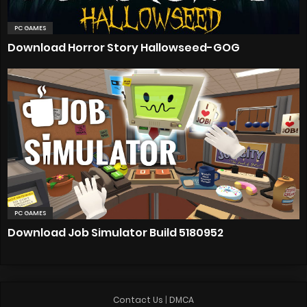
PC GAMES
Download Horror Story Hallowseed-GOG
PC GAMES
Download Job Simulator Build 5180952
Contact Us
|
DMCA