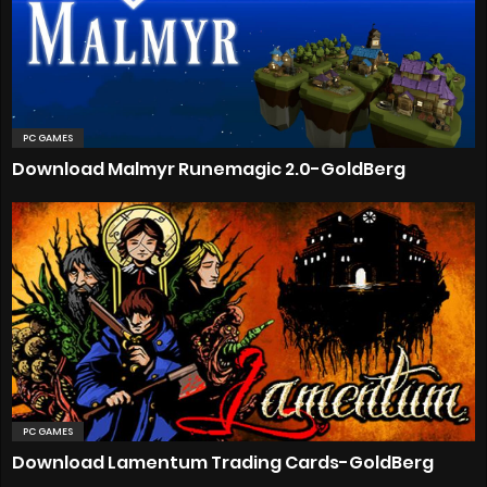
PC GAMES
Download Malmyr Runemagic 2.0-GoldBerg
PC GAMES
Download Lamentum Trading Cards-GoldBerg