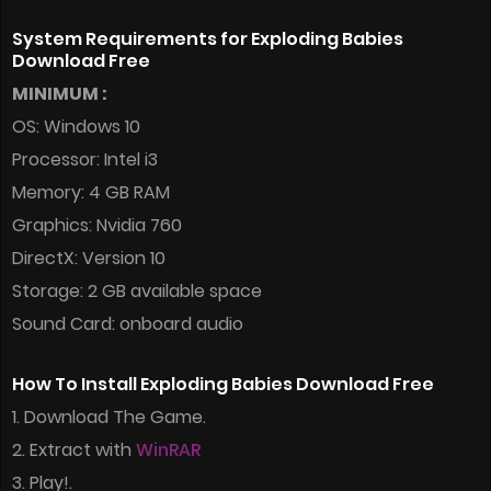
System Requirements for Exploding Babies
Download Free
MINIMUM :
OS: Windows 10
Processor: Intel i3
Memory: 4 GB RAM
Graphics: Nvidia 760
DirectX: Version 10
Storage: 2 GB available space
Sound Card: onboard audio
How To Install Exploding Babies Download Free
1. Download The Game.
2. Extract with
WinRAR
3. Play!.