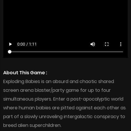
About This Game :
Exploding Babies is an absurd and chaotic shared
screen arena blaster/party game for up to four
simultaneous players. Enter a post-apocalyptic world
where human babies are pitted against each other as
part of a slowly unraveling intergalactic conspiracy to
breed alien superchildren.