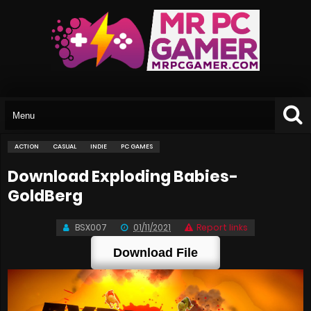
ACTION
CASUAL
INDIE
PC GAMES
Download Exploding Babies-
GoldBerg
BSX007
01/11/2021
Report links
Download File