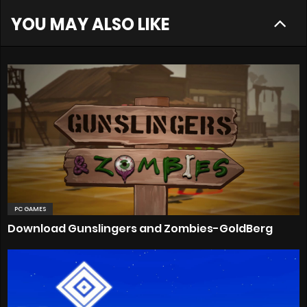
YOU MAY ALSO LIKE
PC GAMES
Download Gunslingers and Zombies-GoldBerg