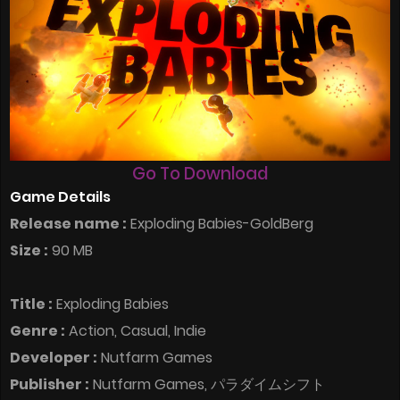
Go To Download
Game Details
Release name :
Exploding Babies-GoldBerg
Size :
90 MB
Title :
Exploding Babies
Genre :
Action, Casual, Indie
Developer :
Nutfarm Games
Publisher :
Nutfarm Games, パラダイムシフト