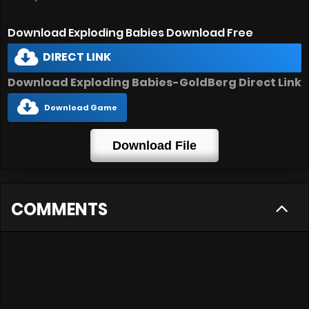
Download Exploding Babies Download Free
DIRECT LINK
Download Exploding Babies-GoldBerg Direct Link
Download Game
Download File
COMMENTS