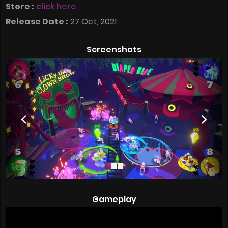
Store :
click here
Release Date :
27 Oct, 2021
Screenshots
Gameplay