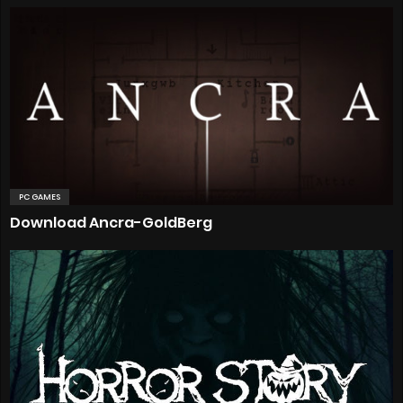
PC GAMES
Download Ancra-GoldBerg