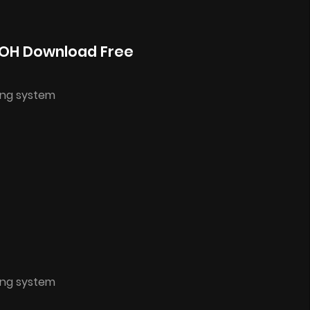
NOH Download Free
ing system
ing system