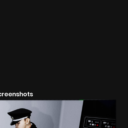
creenshots