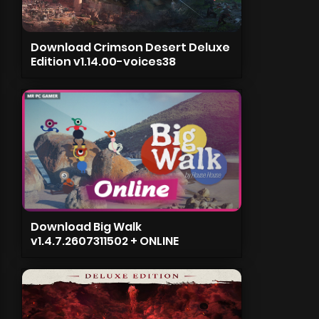
Download Crimson Desert Deluxe
Edition v1.14.00-voices38
Download Big Walk
v1.4.7.2607311502 + ONLINE