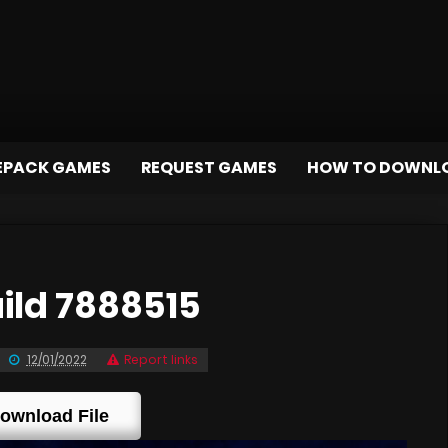
EPACK GAMES
REQUEST GAMES
HOW TO DOWNL
ild 7888515
12/01/2022
Report links
ownload File