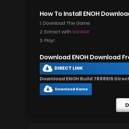
How To Install ENOH Downloa
1. Download The Game.
2. Extract with
WinRAR
3. Play!.
Download ENOH Download Fr
DIRECT LINK
Download ENOH Build 7888515 Direct
Download Game
D