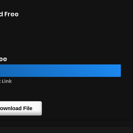
d Free
ee
 Link
ownload File