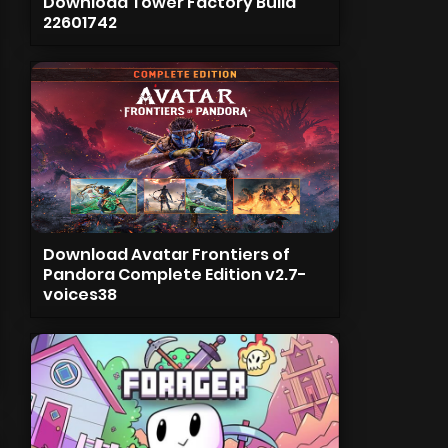
Download Tower Factory Build
22601742
Download Avatar Frontiers of
Pandora Complete Edition v2.7-
voices38