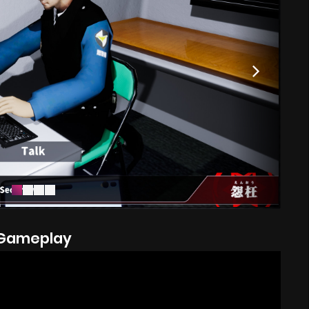
Gameplay