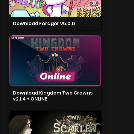
Download Forager v5.0.0
Download Kingdom Two Crowns
v2.1.4 + ONLINE