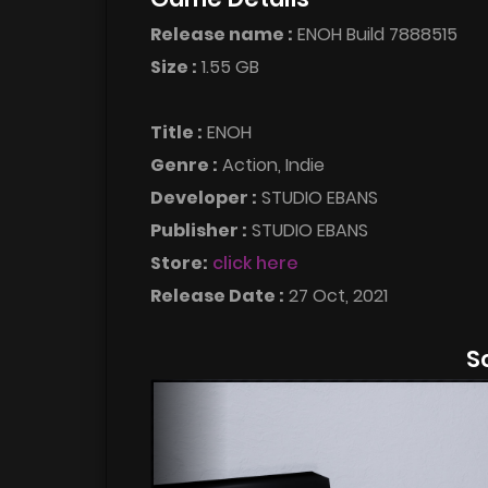
Release name :
ENOH Build 7888515
Size :
1.55 GB
Title :
ENOH
Genre :
Action, Indie
Developer :
STUDIO EBANS
Publisher :
STUDIO EBANS
Store:
click here
Release Date :
27 Oct, 2021
S