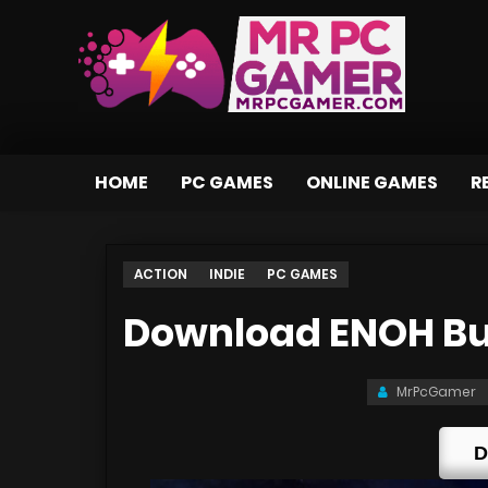
HOME
PC GAMES
ONLINE GAMES
R
ACTION
INDIE
PC GAMES
Download ENOH Bu
MrPcGamer
D