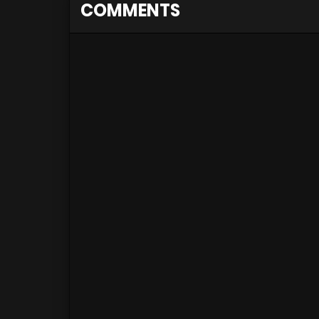
COMMENTS