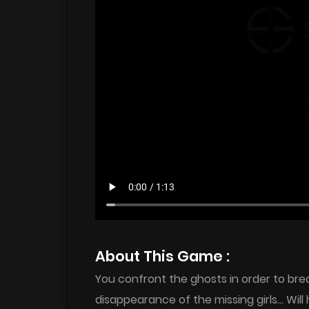
About This Game :
You confront the ghosts in order to bre
disappearance of the missing girls… Will