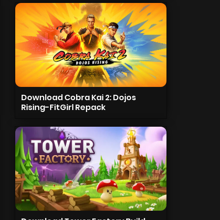
Download Cobra Kai 2: Dojos
Rising-FitGirl Repack