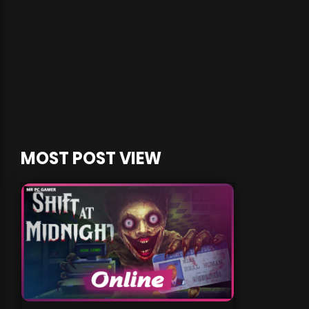
MOST POST VIEW