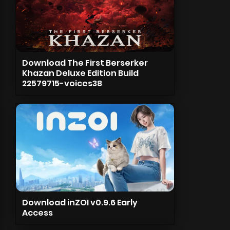
Download The First Berserker
Khazan Deluxe Edition Build
22579715-voices38
Download inZOI v0.9.6 Early
Access