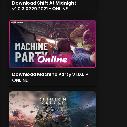
Download Shift At Midnight
v1.0.3.0729.2021 + ONLINE
Download Machine Party v1.0.6 +
ONLINE