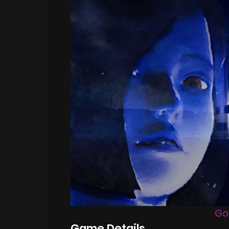
Go
Game Details