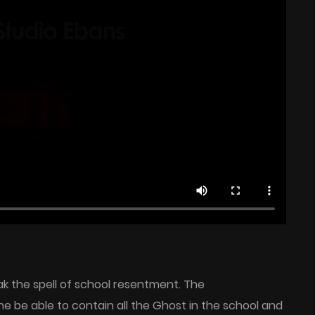
ak the spell of school resentment. The
 he be able to contain all the Ghost in the school and