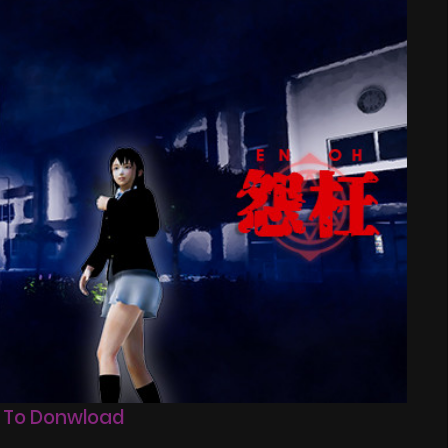
 To Donwload