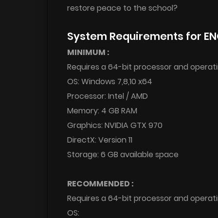
restore peace to the school?
System Requirements for E
MINIMUM :
Requires a 64-bit processor and operat
OS: Windows 7,8,10 x64
Processor: Intel / AMD
Memory: 4 GB RAM
Graphics: NVIDIA GTX 970
DirectX: Version 11
Storage: 6 GB available space
RECOMMENDED :
Requires a 64-bit processor and operat
OS: