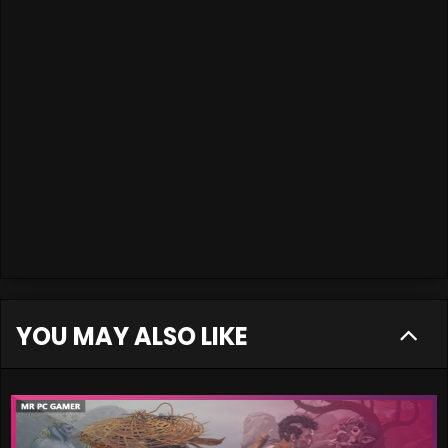
YOU MAY ALSO LIKE