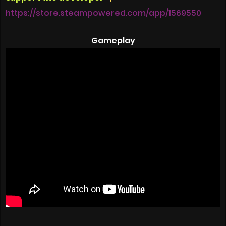
https://store.steampowered.com/app/1569550
Gameplay