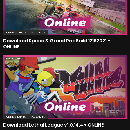
ONLINE GAMES
PC GAMES
Download Speed 3: Grand Prix Build 12162021 +
ONLINE
ONLINE GAMES
PC GAMES
Download Lethal League v1.0.14.4 + ONLINE