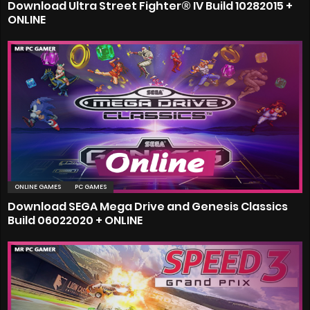
Download Ultra Street Fighter® IV Build 10282015 +
ONLINE
ONLINE GAMES
PC GAMES
Download SEGA Mega Drive and Genesis Classics
Build 06022020 + ONLINE