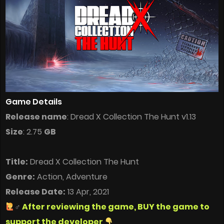
Game Details
Release name
: Dread X Collection The Hunt v1.13
Size
: 2.75
GB
Title:
Dread X Collection The Hunt
Genre:
Action, Adventure
Release Date:
13 Apr, 2021
‍♂
After reviewing the game, BUY the game to
support the developer