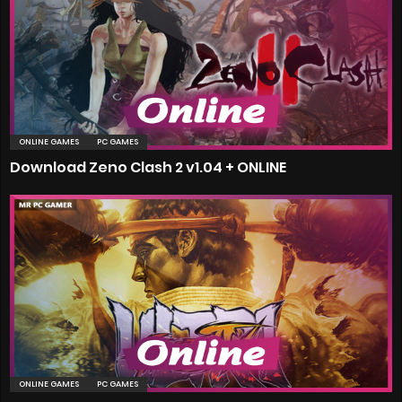
ONLINE GAMES
PC GAMES
Download Zeno Clash 2 v1.04 + ONLINE
ONLINE GAMES
PC GAMES