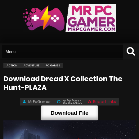
ACTION
ADVENTURE
PC GAMES
Download Dread X Collection The
Hunt-PLAZA
MrPcGamer
01/01/2022
Report links
Download File