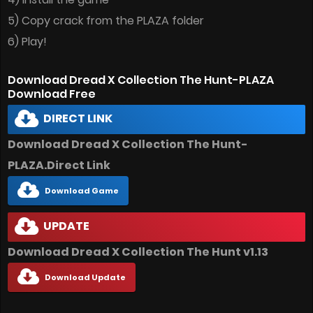
5) Copy crack from the PLAZA folder
6) Play!
Download Dread X Collection The Hunt-PLAZA
Download Free
DIRECT LINK
Download Dread X Collection The Hunt-
PLAZA.Direct Link
Download Game
UPDATE
Download Dread X Collection The Hunt v1.13
Download Update