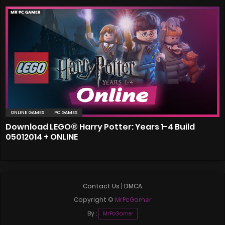
ONLINE GAMES
PC GAMES
Download LEGO® Harry Potter: Years 1-4 Build
05012014 + ONLINE
Contact Us
|
DMCA
Copyright ©
MrPcGamer
By :
MrPcGamer