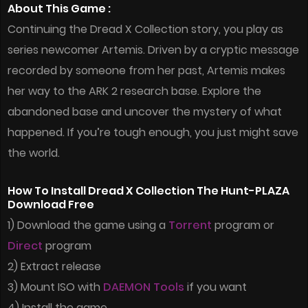
About This Game :
Continuing the Dread X Collection story, you play as
series newcomer Artemis. Driven by a cryptic message
recorded by someone from her past, Artemis makes
her way to the ARK 2 research base. Explore the
abandoned base and uncover the mystery of what
happened. If you’re tough enough, you just might save
the world.
How To Install Dread X Collection The Hunt-PLAZA
Download Free
1) Download the game using a
Torrent
program or
Direct
program
2) Extract release
3) Mount ISO with
DAEMON Tools
if you want
4) Install the game