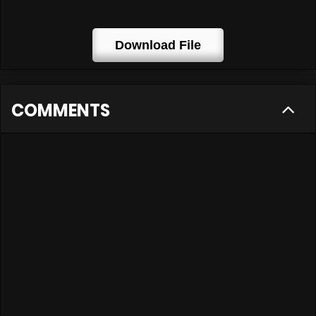
Download File
COMMENTS