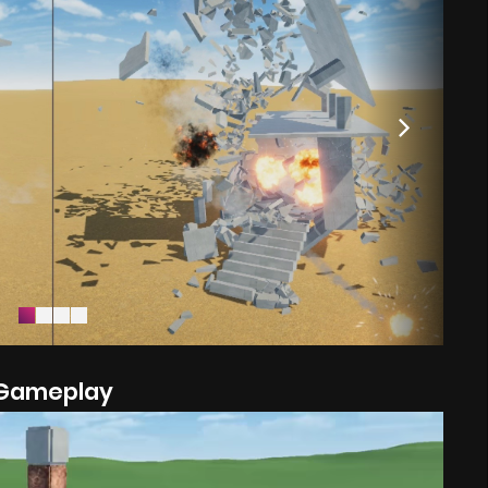
Gameplay