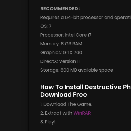
RECOMMENDED :
Requires a 64-bit processor and operat
OS: 7
Processor: Intel Core i7
Memory: 8 GB RAM
Graphics: GTX 760
DirectX: Version 11
Storage: 800 MB available space
How To Install Destructive P
Download Free
1. Download The Game.
2. Extract with
WinRAR
3. Play!.