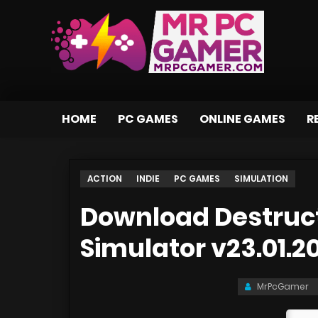
HOME
PC GAMES
ONLINE GAMES
R
ACTION
INDIE
PC GAMES
SIMULATION
Download Destruct
Simulator v23.01.2
MrPcGamer