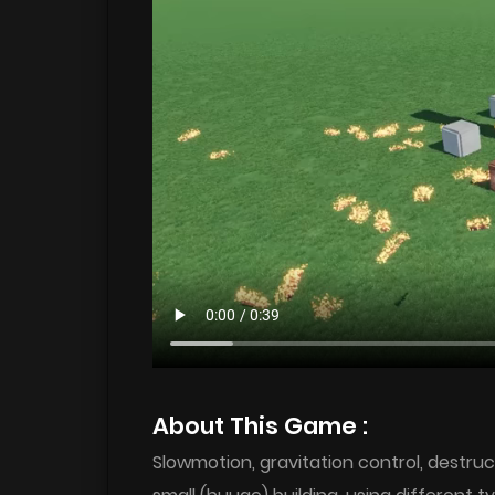
About This Game :
Slowmotion, gravitation control, destru