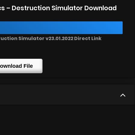
s – Destruction Simulator Download
ction Simulator v23.01.2022 Direct Link
ownload File