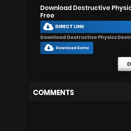
Download Destructive Physic
Free
DIRECT LINK
Download Destructive Physics Destru
Download Game
D
COMMENTS