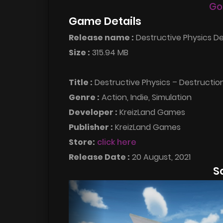
Go
Game Details
Release name :
Destructive Physics De
Size :
315.94 MB
Title :
Destructive Physics – Destructio
Genre :
Action, Indie, Simulation
Developer :
KreizLand Games
Publisher :
KreizLand Games
Store:
click here
Release Date :
20 August, 2021
S