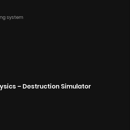
ing system
hysics – Destruction Simulator