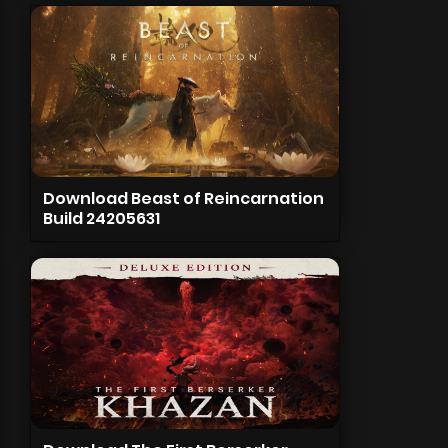
Download Beast of Reincarnation
Build 24205631