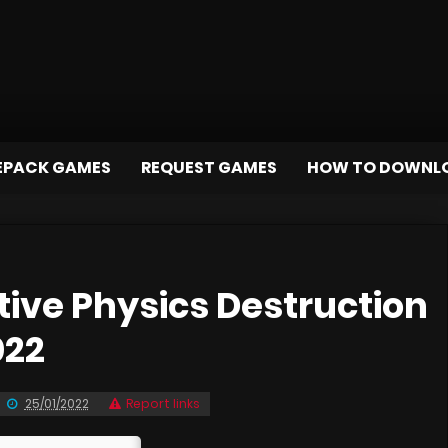
EPACK GAMES
REQUEST GAMES
HOW TO DOWNL
ive Physics Destruction
022
25/01/2022
Report links