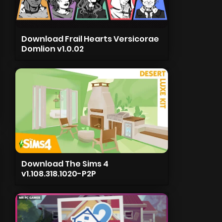
Download Frail Hearts Versicorae
Domlion v1.0.02
Download The Sims 4
v1.108.318.1020-P2P