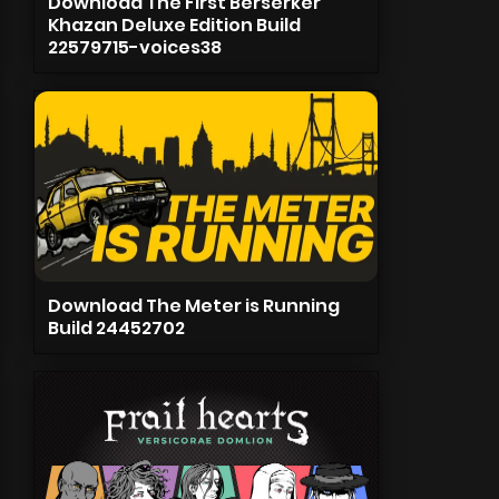
Download The First Berserker
Khazan Deluxe Edition Build
22579715-voices38
Download The Meter is Running
Build 24452702