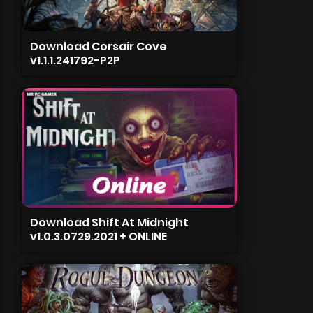
Download Corsair Cove
v1.1.1.241792-P2P
Download Shift At Midnight
v1.0.3.0729.2021 + ONLINE