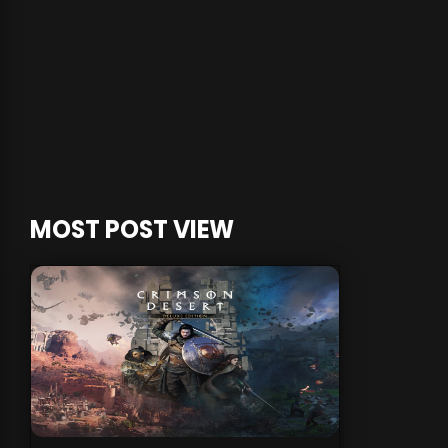
MOST POST VIEW