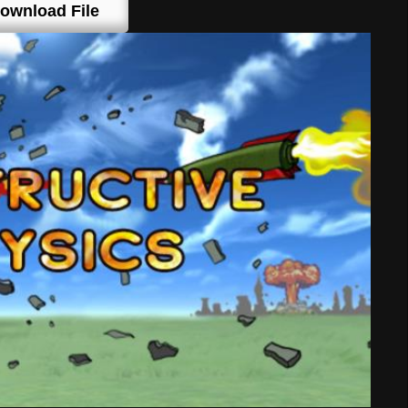
ownload File