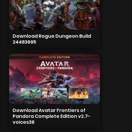
Download Rogue Dungeon Build
24483695
Download Avatar Frontiers of
Pandora Complete Edition v2.7-
voices38