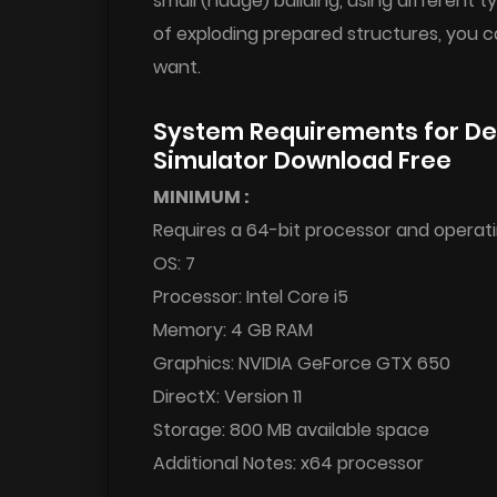
small (huuge) building, using different
of exploding prepared structures, you c
want.
System Requirements for Des
Simulator Download Free
MINIMUM :
Requires a 64-bit processor and operat
OS: 7
Processor: Intel Core i5
Memory: 4 GB RAM
Graphics: NVIDIA GeForce GTX 650
DirectX: Version 11
Storage: 800 MB available space
Additional Notes: x64 processor