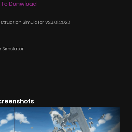
 To Donwload
struction Simulator v23.01.2022
n Simulator
creenshots