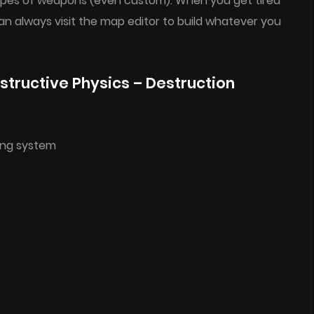
 types of weapons (even custom). When you get tired
an always visit the map editor to build whatever you
tructive Physics – Destruction
ing system