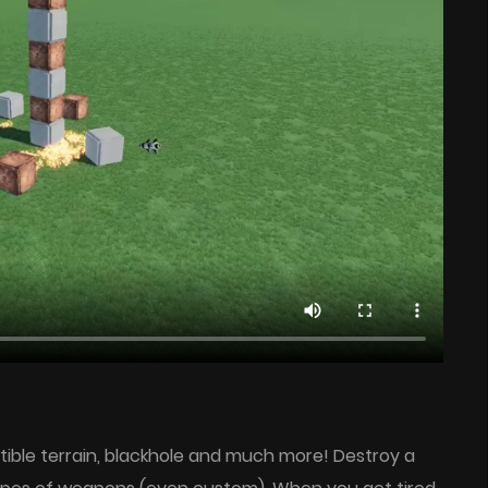
ctible terrain, blackhole and much more! Destroy a