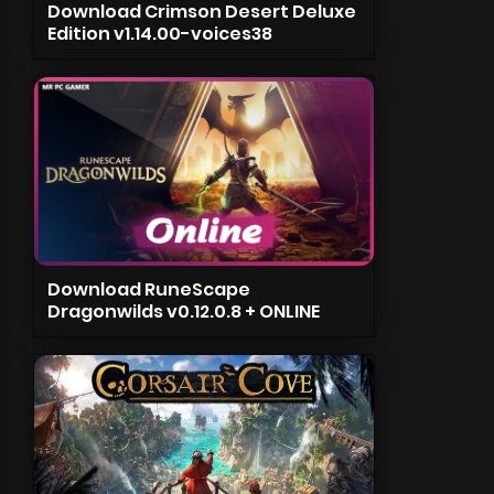
Download Crimson Desert Deluxe
Edition v1.14.00-voices38
Download RuneScape
Dragonwilds v0.12.0.8 + ONLINE