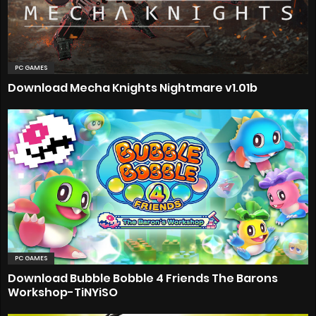
PC GAMES
Download Mecha Knights Nightmare v1.01b
PC GAMES
Download Bubble Bobble 4 Friends The Barons
Workshop-TiNYiSO