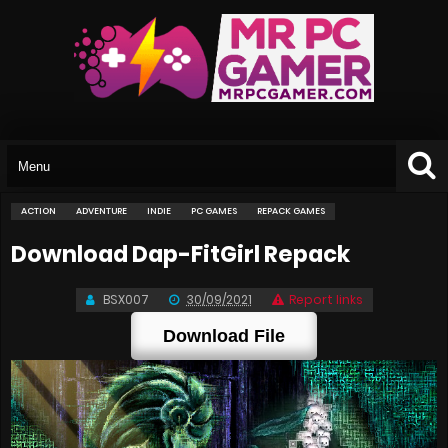
ACTION
ADVENTURE
INDIE
PC GAMES
REPACK GAMES
Download Dap-FitGirl Repack
BSX007
30/09/2021
Report links
Download File