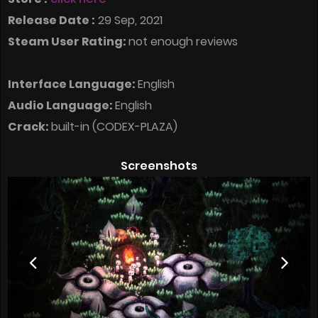
Release Date :
29 Sep, 2021
Steam User Rating:
not enough reviews
Interface Language:
English
Audio Language:
English
Crack:
built-in (CODEX-PLAZA)
Screenshots