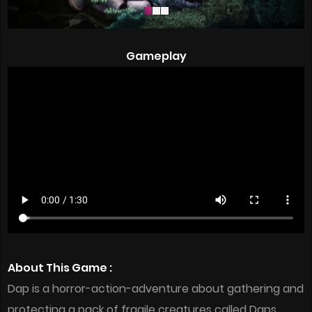
Gameplay
About This Game :
Dap is a horror-action-adventure about gathering and
protecting a pack of fragile creatures called Daps.