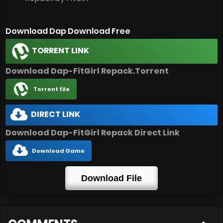
Download Dap Download Free
TORRENT LINK
Download Dap-FitGirl Repack.Torrent
Torrent file
DIRECT LINK
Download Dap-FitGirl Repack Direct Link
Download Game
Download File