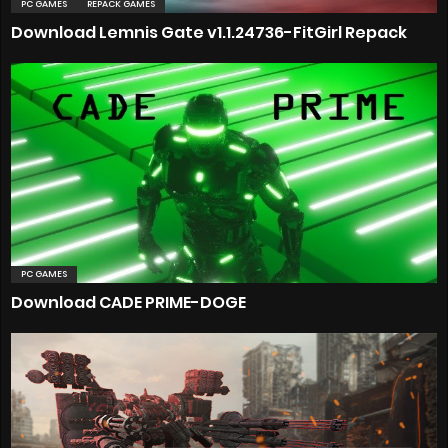
PC GAMES
REPACK GAMES
Download Lemnis Gate v1.1.24736-FitGirl Repack
PC GAMES
Download CADE PRIME-DOGE