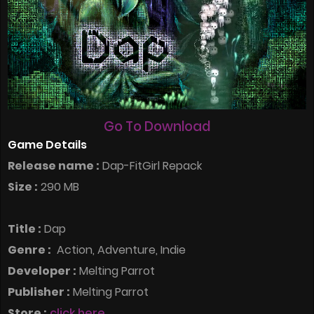
Go To Download
Game Details
Release name :
Dap-FitGirl Repack
Size :
290 MB
Title :
Dap
Genre :
Action, Adventure, Indie
Developer :
Melting Parrot
Publisher :
Melting Parrot
Store :
click here