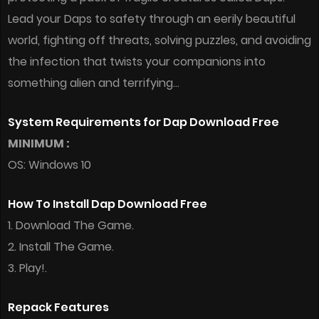
Lead your Daps to safety through an eerily beautiful
world, fighting off threats, solving puzzles, and avoiding
the infection that twists your companions into
something alien and terrifying…
System Requirements for Dap Download Free
MINIMUM :
OS: Windows 10
How To Install Dap Download Free
1. Download The Game.
2. Install The Game.
3. Play!.
Repack Features