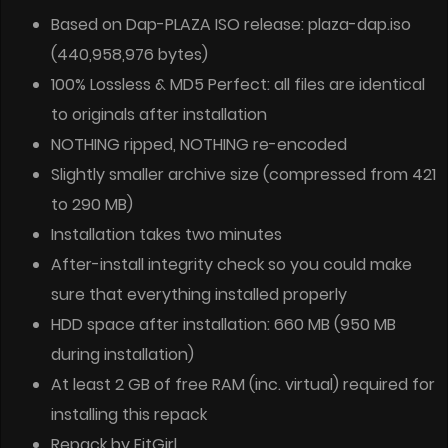
Based on Dap-PLAZA ISO release: plaza-dap.iso
(440,958,976 bytes)
100% Lossless & MD5 Perfect: all files are identical
to originals after installation
NOTHING ripped, NOTHING re-encoded
Slightly smaller archive size (compressed from 421
to 290 MB)
Installation takes two minutes
After-install integrity check so you could make
sure that everything installed properly
HDD space after installation: 660 MB (950 MB
during installation)
At least 2 GB of free RAM (inc. virtual) required for
installing this repack
Repack by FitGirl