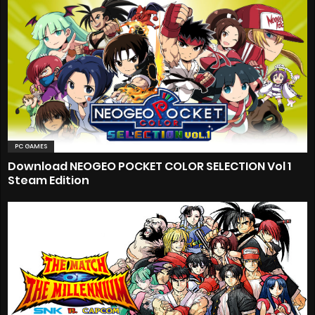
PC GAMES
Download NEOGEO POCKET COLOR SELECTION Vol 1
Steam Edition