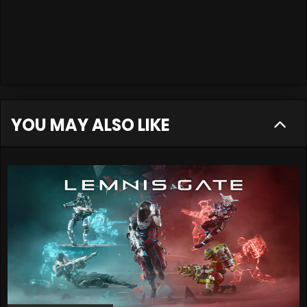
YOU MAY ALSO LIKE