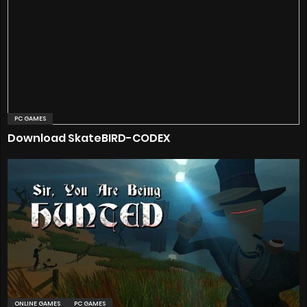
PC GAMES
Download SkateBIRD-CODEX
ONLINE GAMES
PC GAMES