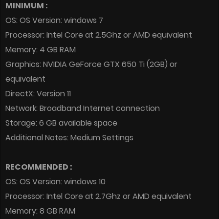
MINIMUM :
OS: OS Version: windows 7
Processor: Intel Core at 2.5Ghz or AMD equivalent
Memory: 4 GB RAM
Graphics: NVIDIA GeForce GTX 650 Ti (2GB) or
equivalent
DirectX: Version 11
Network: Broadband Internet connection
Storage: 6 GB available space
Additional Notes: Medium Settings
RECOMMENDED :
OS: OS Version: windows 10
Processor: Intel Core at 2.7Ghz or AMD equivalent
Memory: 8 GB RAM