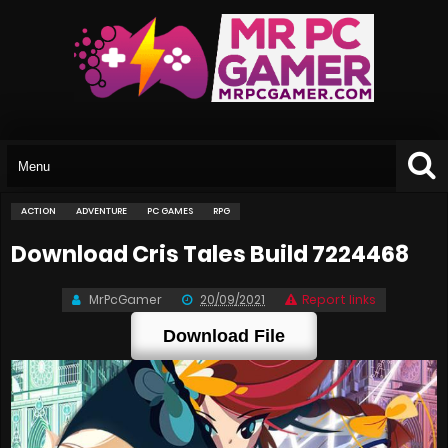
ACTION
ADVENTURE
PC GAMES
RPG
Download Cris Tales Build 7224468
MrPcGamer
20/09/2021
Report links
Download File