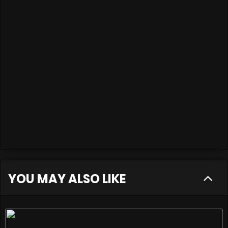
YOU MAY ALSO LIKE