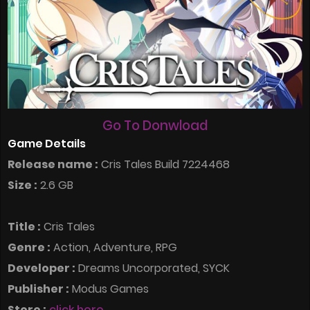
Go To Donwload
Game Details
Release name :
Cris Tales Build 7224468
Size :
2.6 GB
Title :
Cris Tales
Genre :
Action, Adventure, RPG
Developer :
Dreams Uncorporated, SYCK
Publisher :
Modus Games
Store :
click here