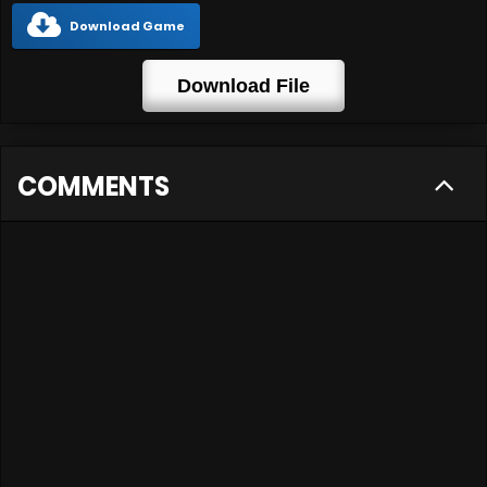
Download Game
Download File
COMMENTS