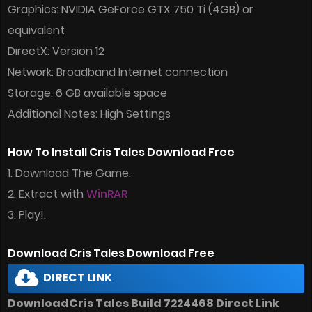
Graphics: NVIDIA GeForce GTX 750 Ti (4GB) or
equivalent
DirectX: Version 12
Network: Broadband Internet connection
Storage: 6 GB available space
Additional Notes: High Settings
How To Install Cris Tales Download Free
1. Download The Game.
2. Extract with
WinRAR
3. Play!.
Download Cris Tales Download Free
DIRECT LINK
DownloadCris Tales Build 7224468 Direct Link