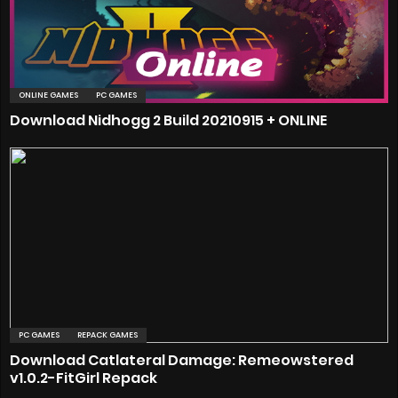
ONLINE GAMES
PC GAMES
Download Nidhogg 2 Build 20210915 + ONLINE
PC GAMES
REPACK GAMES
Download Catlateral Damage: Remeowstered
v1.0.2-FitGirl Repack