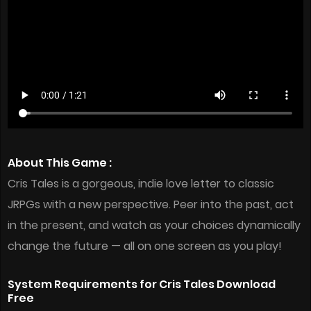
About This Game :
Cris Tales is a gorgeous, indie love letter to classic
JRPGs with a new perspective. Peer into the past, act
in the present, and watch as your choices dynamically
change the future — all on one screen as you play!
System Requirements for Cris Tales Download
Free