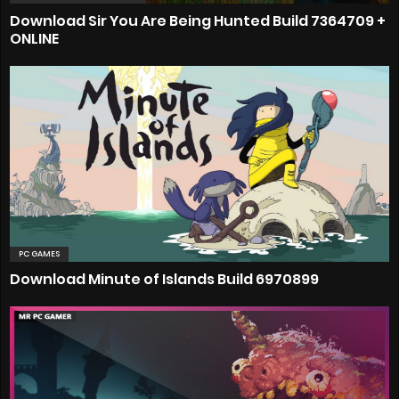
Download Sir You Are Being Hunted Build 7364709 +
ONLINE
PC GAMES
Download Minute of Islands Build 6970899