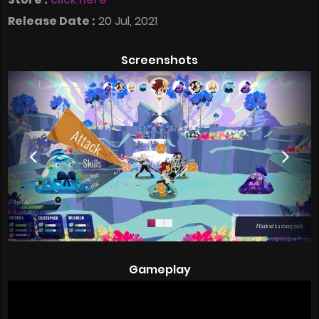
Release Date :
20 Jul, 2021
Screenshots
Gameplay