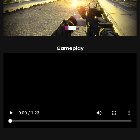
Gameplay