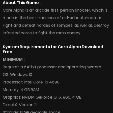
About This Game :
Core Alpha is an arcade first-person shooter, which is
made in the best traditions of old-school shooters.
Fight and defeat hordes of zombies, as well as destroy
infected cores to fight the main enemy.
System Requirements for Core Alpha Download
Free
MINIMUM :
Requires a 64-bit processor and operating system
OS: Windows 10
Processor: Intel Core-i5 4690
Memory: 4 GB RAM
Graphics: NVIDIA GeForce GTX 960, 4 GB
DirectX: Version 11
Storage: 8 GB available space