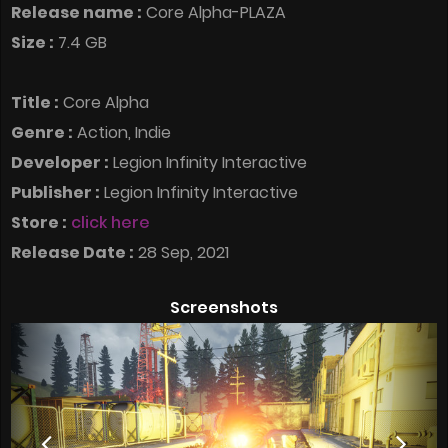
Release name :
Core Alpha-PLAZA
Size :
7.4 GB
Title :
Core Alpha
Genre :
Action, Indie
Developer :
Legion Infinity Interactive
Publisher :
Legion Infinity Interactive
Store :
click here
Release Date :
28 Sep, 2021
Screenshots