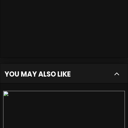
YOU MAY ALSO LIKE