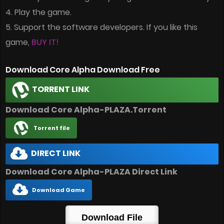
4. Play the game.
5. Support the software developers. If you like this
game,
BUY IT!
Download Core Alpha Download Free
TORRENT LINK
Download Core Alpha-PLAZA.Torrent
Torrent file
DIRECT LINK
Download Core Alpha-PLAZA Direct Link
Download Game
Download File