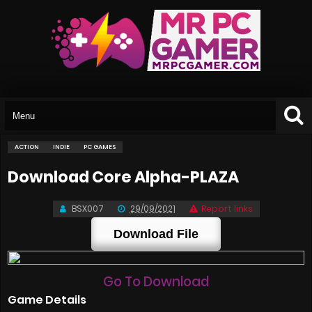
ACTION
INDIE
PC GAMES
Download Core Alpha-PLAZA
BSX007
29/09/2021
Report links
Download File
Go To Download
Game Details