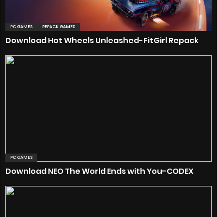
PC GAMES
REPACK GAMES
Download Hot Wheels Unleashed-FitGirl Repack
PC GAMES
Download NEO The World Ends with You-CODEX