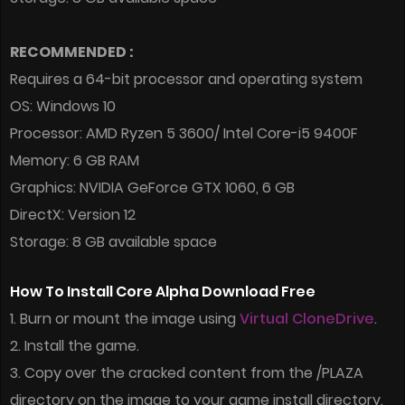
RECOMMENDED :
Requires a 64-bit processor and operating system
OS: Windows 10
Processor: AMD Ryzen 5 3600/ Intel Core-i5 9400F
Memory: 6 GB RAM
Graphics: NVIDIA GeForce GTX 1060, 6 GB
DirectX: Version 12
Storage: 8 GB available space
How To Install Core Alpha Download Free
1. Burn or mount the image using
Virtual CloneDrive
.
2. Install the game.
3. Copy over the cracked content from the /PLAZA
directory on the image to your game install directory.