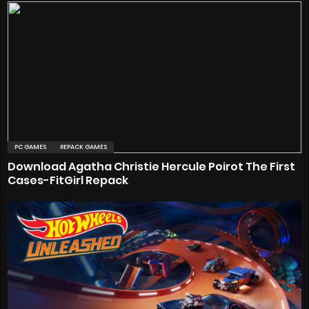
PC GAMES
REPACK GAMES
Download Agatha Christie Hercule Poirot The First
Cases-FitGirl Repack