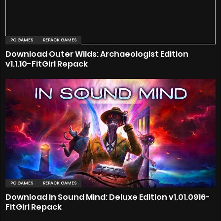
PC GAMES
REPACK GAMES
Download Outer Wilds: Archaeologist Edition
v1.1.10-FitGirl Repack
PC GAMES
REPACK GAMES
Download In Sound Mind: Deluxe Edition v1.01.0916-
FitGirl Repack