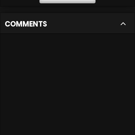
COMMENTS