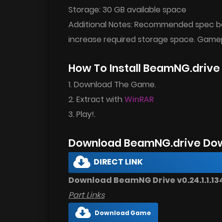
Storage: 30 GB available space
Additional Notes: Recommended spec bas
increase required storage space. Ga
How To Install BeamNG.driv
1. Download The Game.
2. Extract with
WinRAR
3. Play!.
Download BeamNG.drive Dow
DIRECT LINK
Download BeamNG Drive v0.24.1.1.134
Part Links
Download Game