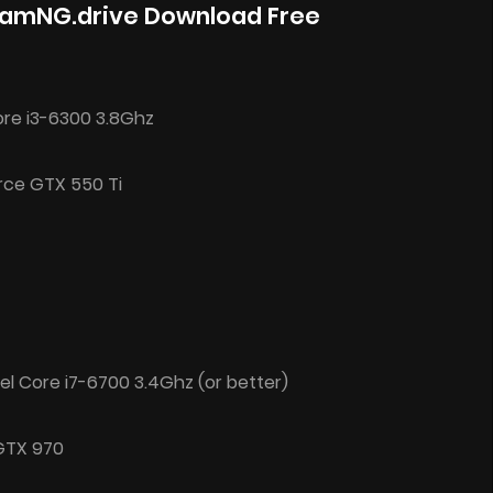
eamNG.drive Download Free
ore i3-6300 3.8Ghz
rce GTX 550 Ti
el Core i7-6700 3.4Ghz (or better)
 GTX 970