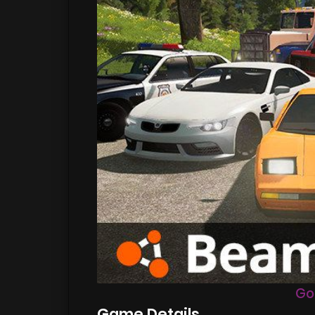
Go
Game Details