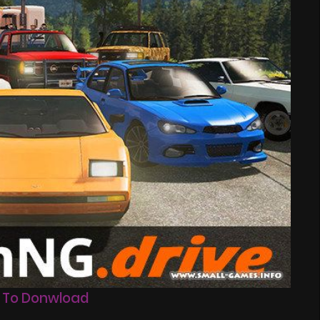
 To Donwload