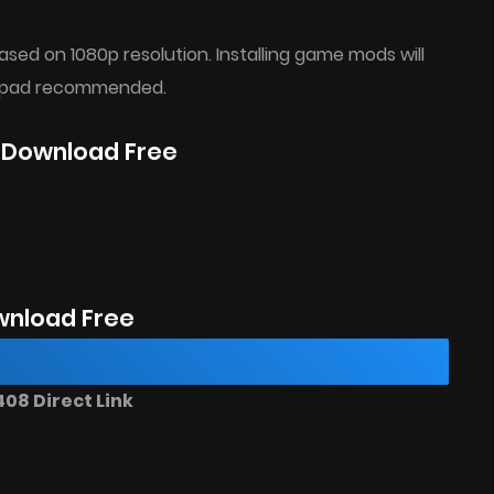
ed on 1080p resolution. Installing game mods will
mepad recommended.
e Download Free
nload Free
08 Direct Link