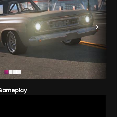
Gameplay