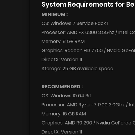
System Requirements for B
MINIMUM :
OS: Windows 7 Service Pack 1
Processor: AMD FX 6300 3.5Ghz / Intel C
Memory: 8 GB RAM
Graphics: Radeon HD 7750 / Nvidia GeFo
DirectX: Version 11
Storage: 25 GB available space
RECOMMENDED :
OS: Windows 10 64 Bit
Processor: AMD Ryzen 7 1700 3.0Ghz / Int
Memory: 16 GB RAM
Graphics: AMD R9 290 / Nvidia GeForce
DirectX: Version 11