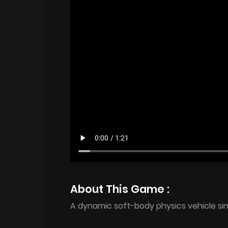
About This Game :
A dynamic soft-body physics vehicle sim