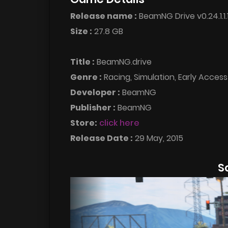
Release name :
BeamNG Drive v0.24.1.1
Size :
27.8 GB
Title :
BeamNG.drive
Genre :
Racing, Simulation, Early Access
Developer :
BeamNG
Publisher :
BeamNG
Store:
click here
Release Date :
29 May, 2015
S