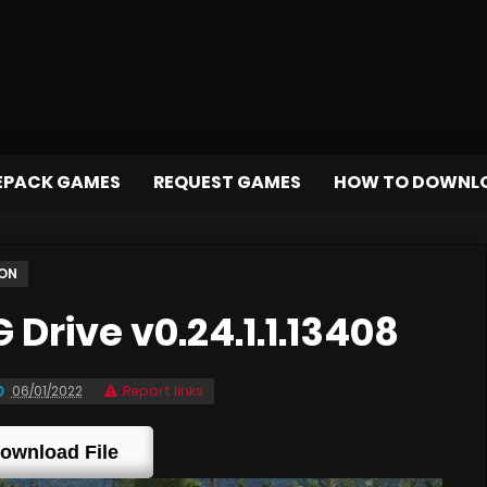
EPACK GAMES
REQUEST GAMES
HOW TO DOWNL
ION
rive v0.24.1.1.13408
06/01/2022
Report links
ownload File