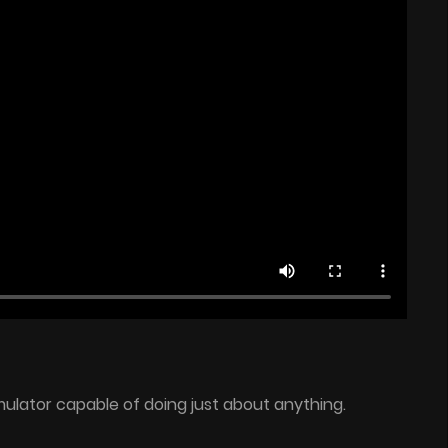
ulator capable of doing just about anything.