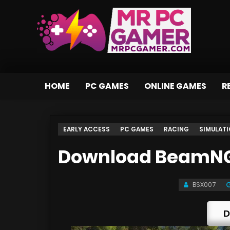
HOME
PC GAMES
ONLINE GAMES
R
EARLY ACCESS
PC GAMES
RACING
SIMULAT
Download BeamNG D
BSX007
D