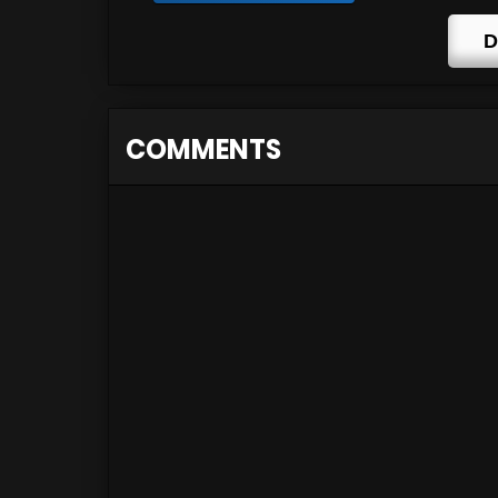
D
COMMENTS