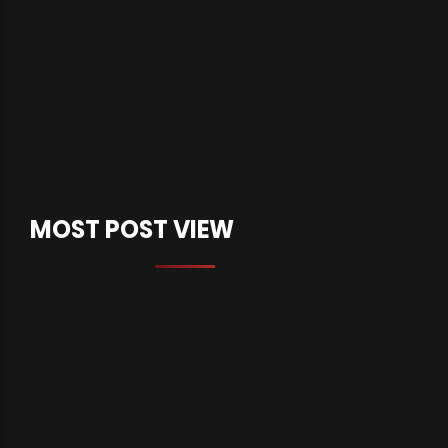
MOST POST VIEW