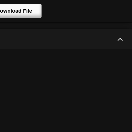
ownload File