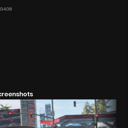
.13408
creenshots