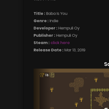
Title :
Baba Is You
Genre :
Indie
Developer :
Hempuli Oy
Publisher :
Hempuli Oy
Steam :
click here
Release Date :
Mar 13, 2019
S