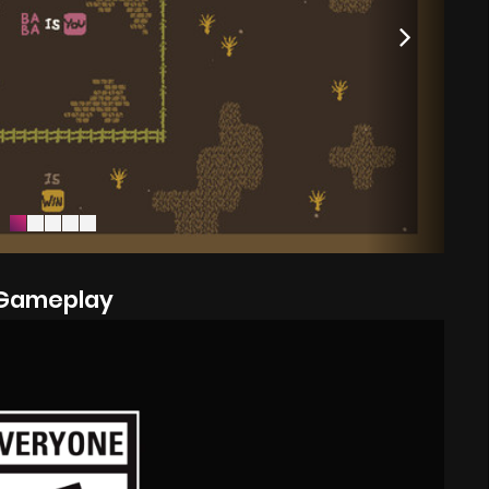
Gameplay