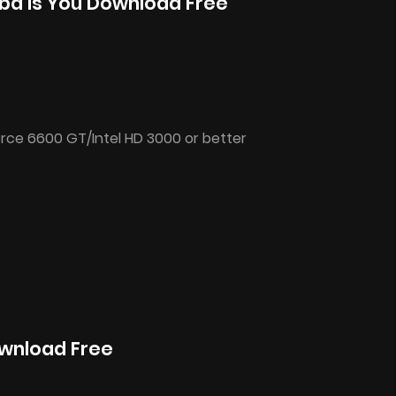
ba Is You Download Free
rce 6600 GT/Intel HD 3000 or better
ownload Free