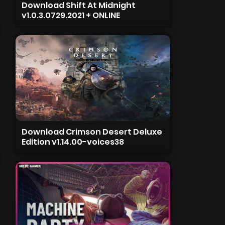
Download Shift At Midnight
v1.0.3.0729.2021 + ONLINE
Download Crimson Desert Deluxe
Edition v1.14.00-voices38