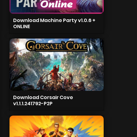
Download Machine Party v1.0.6 +
ONLINE
Download Corsair Cove
v1.1.1.241792-P2P