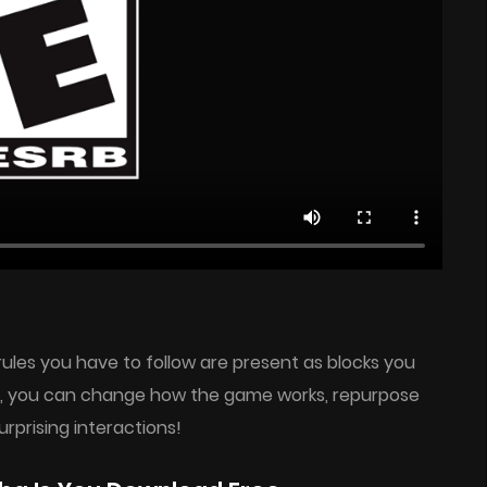
rules you have to follow are present as blocks you
em, you can change how the game works, repurpose
urprising interactions!