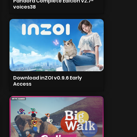
Pandora Complete Edition v2.7-
voices38
Download inZOI v0.9.6 Early
Access