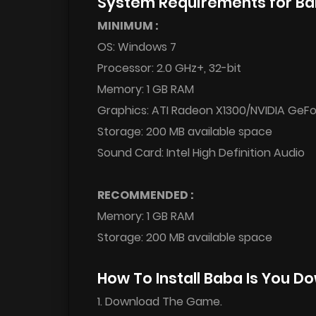
System Requirements for Ba
MINIMUM :
OS: Windows 7
Processor: 2.0 GHz+, 32-bit
Memory: 1 GB RAM
Graphics: ATI Radeon X1300/NVIDIA GeFo
Storage: 200 MB available space
Sound Card: Intel High Definition Audio
RECOMMENDED :
Memory: 1 GB RAM
Storage: 200 MB available space
How To Install Baba Is You D
1. Download The Game.