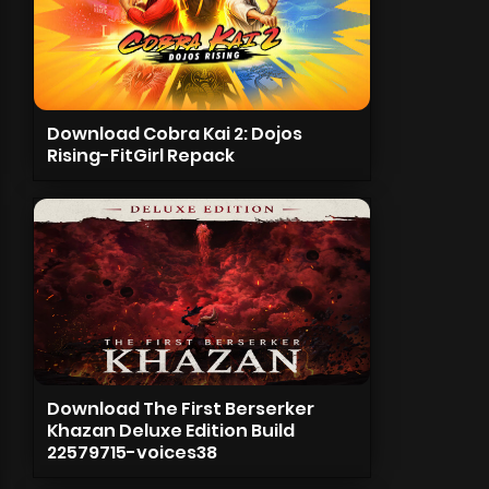
Download Cobra Kai 2: Dojos
Rising-FitGirl Repack
Download The First Berserker
Khazan Deluxe Edition Build
22579715-voices38