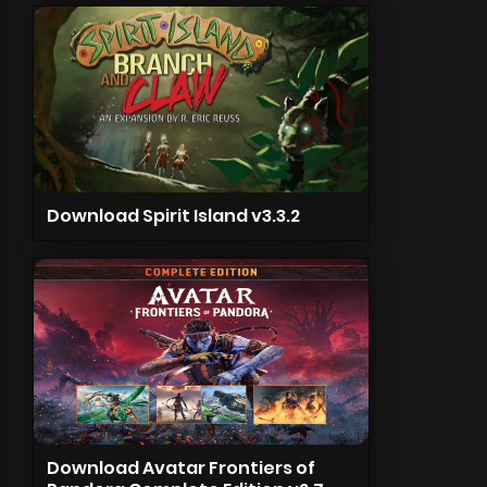
Download Spirit Island v3.3.2
Download Avatar Frontiers of