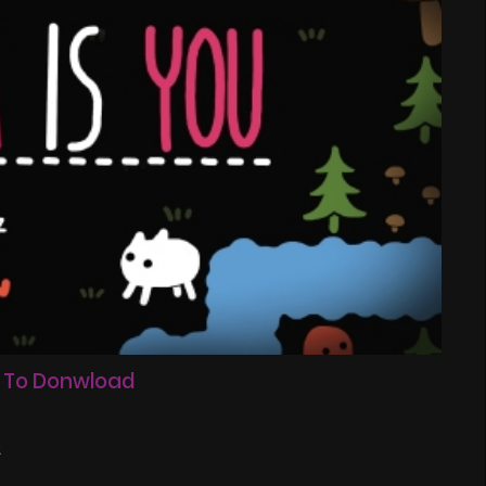
 To Donwload
2