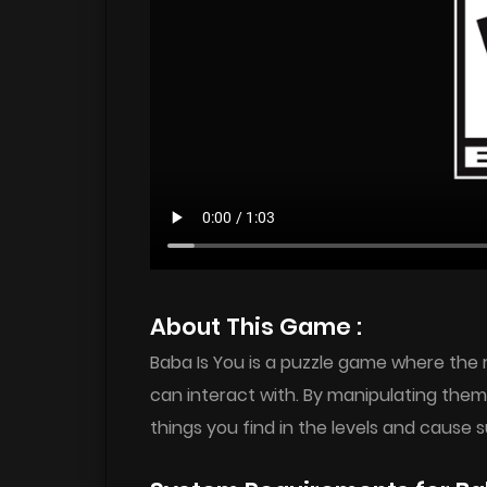
About This Game :
Baba Is You is a puzzle game where the 
can interact with. By manipulating th
things you find in the levels and cause s