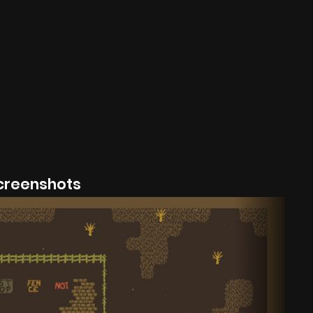
creenshots