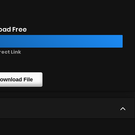
oad Free
rect Link
ownload File