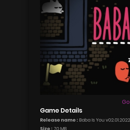
Go
Game Details
Release name :
Baba Is You v02.01.202
Size :
70 MB