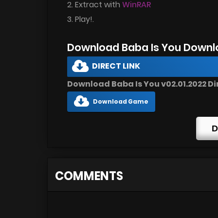
2. Extract with
WinRAR
3. Play!.
Download Baba Is You Downl
DIRECT LINK
Download Baba Is You v02.01.2022 Di
Download Game
D
COMMENTS