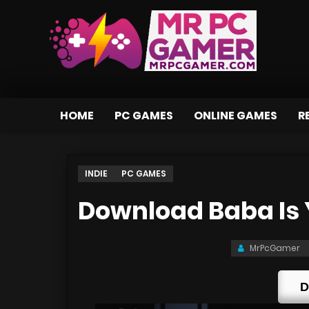
HOME
PC GAMES
ONLINE GAMES
R
INDIE
PC GAMES
Download Baba Is 
MrPcGamer
D