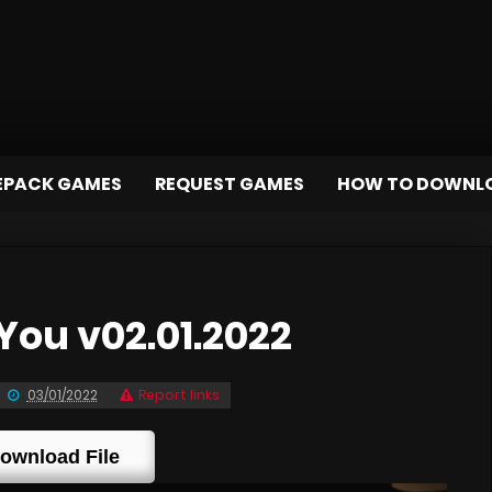
EPACK GAMES
REQUEST GAMES
HOW TO DOWNL
You v02.01.2022
03/01/2022
Report links
ownload File