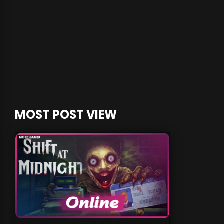
MOST POST VIEW