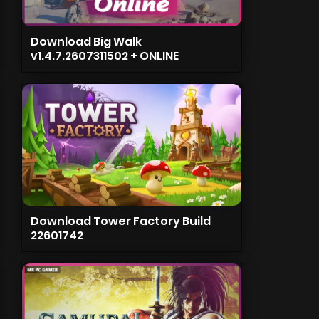
Download Big Walk
v1.4.7.2607311502 + ONLINE
Download Tower Factory Build
22601742