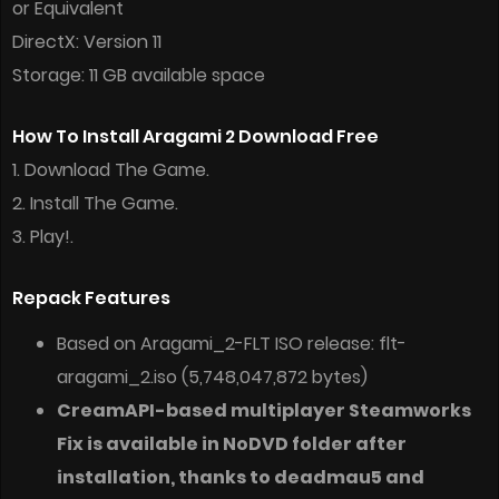
or Equivalent
DirectX: Version 11
Storage: 11 GB available space
How To Install Aragami 2 Download Free
1. Download The Game.
2. Install The Game.
3. Play!.
Repack Features
Based on Aragami_2-FLT ISO release: flt-
aragami_2.iso (5,748,047,872 bytes)
CreamAPI-based multiplayer Steamworks
Fix is available in NoDVD folder after
installation, thanks to deadmau5 and