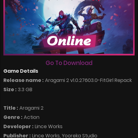
Go To Download
Game Details
Release name :
Aragami 2 v1.0.27603.0-FitGirl Repack
Size :
3.3 GB
Title :
Aragami 2
Genre :
Action
Developer :
Lince Works
Publisher :
Lince Works, Yooreka Studio