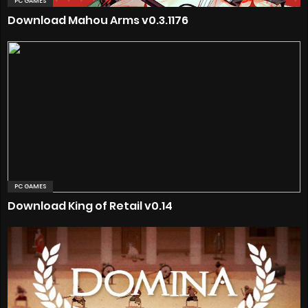
PC GAMES
Download Mahou Arms v0.3.1176
PC GAMES
Download King of Retail v0.14