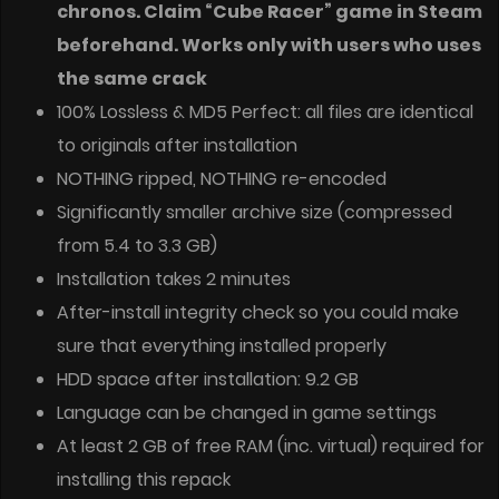
chronos. Claim “Cube Racer” game in Steam
beforehand. Works only with users who uses
the same crack
100% Lossless & MD5 Perfect: all files are identical
to originals after installation
NOTHING ripped, NOTHING re-encoded
Significantly smaller archive size (compressed
from 5.4 to 3.3 GB)
Installation takes 2 minutes
After-install integrity check so you could make
sure that everything installed properly
HDD space after installation: 9.2 GB
Language can be changed in game settings
At least 2 GB of free RAM (inc. virtual) required for
installing this repack