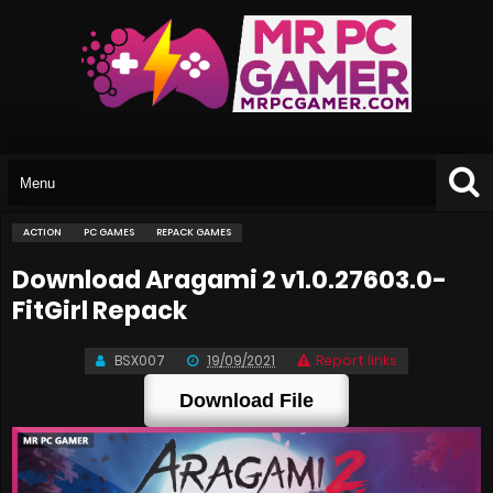
ACTION
PC GAMES
REPACK GAMES
Download Aragami 2 v1.0.27603.0-
FitGirl Repack
BSX007
19/09/2021
Report links
Download File