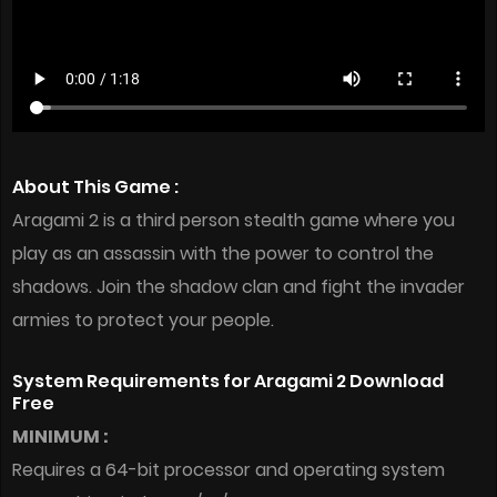
About This Game :
Aragami 2 is a third person stealth game where you
play as an assassin with the power to control the
shadows. Join the shadow clan and fight the invader
armies to protect your people.
System Requirements for Aragami 2 Download
Free
MINIMUM :
Requires a 64-bit processor and operating system