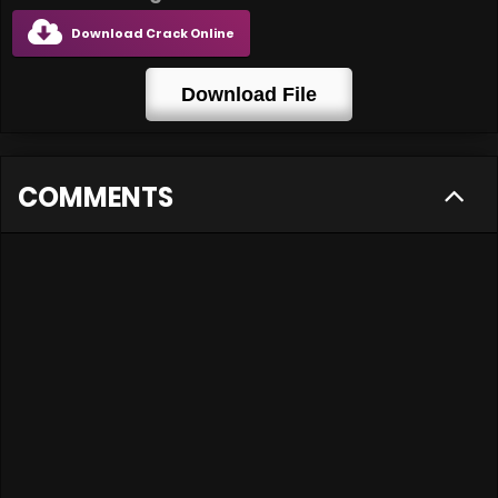
Download Crack Online
Download File
COMMENTS