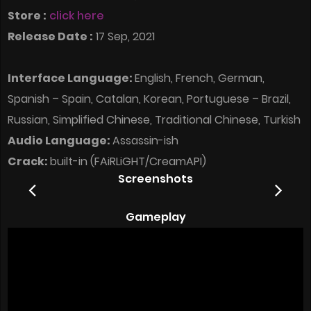
Store :
click here
Release Date :
17 Sep, 2021
Interface Language:
English, French, German,
Spanish – Spain, Catalan, Korean, Portuguese – Brazil,
Russian, Simplified Chinese, Traditional Chinese, Turkish
Audio Language:
Assassin-ish
Crack:
built-in (FAiRLiGHT/CreamAPI)
Screenshots
Gameplay