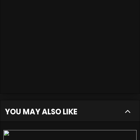
YOU MAY ALSO LIKE