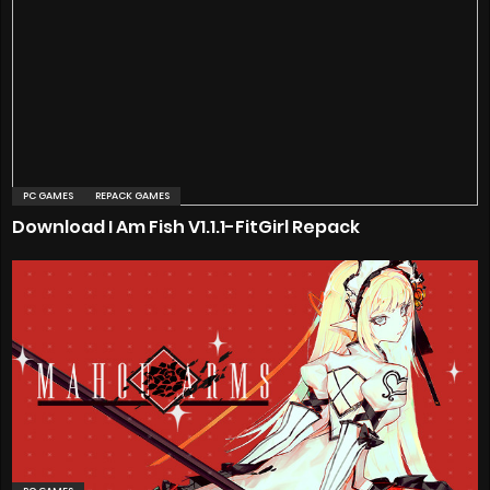
PC GAMES
REPACK GAMES
Download I Am Fish V1.1.1-FitGirl Repack