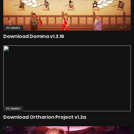
PC GAMES
Download Domina v1.3.16
PC GAMES
Download Ortharion Project v1.2a