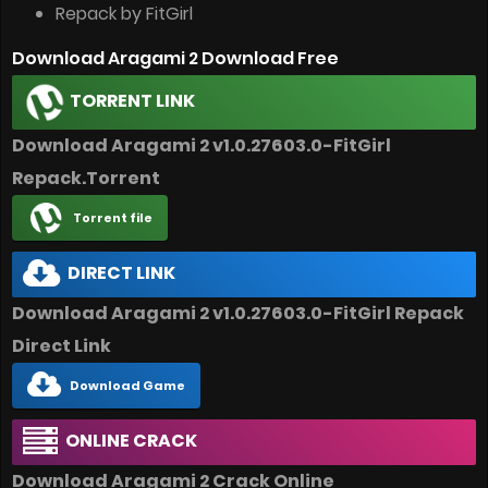
Repack by FitGirl
Download Aragami 2 Download Free
TORRENT LINK
Download Aragami 2 v1.0.27603.0-FitGirl
Repack.Torrent
Torrent file
DIRECT LINK
Download Aragami 2 v1.0.27603.0-FitGirl Repack
Direct Link
Download Game
ONLINE CRACK
Download Aragami 2 Crack Online