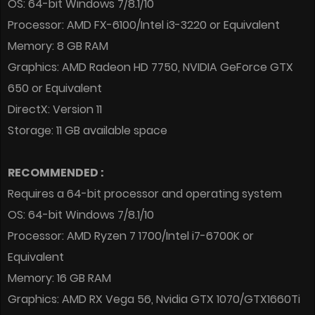
OS: 64-bit Windows 7/8.1/10
Processor: AMD FX-6100/Intel i3-3220 or Equivalent
Memory: 8 GB RAM
Graphics: AMD Radeon HD 7750, NVIDIA GeForce GTX
650 or Equivalent
DirectX: Version 11
Storage: 11 GB available space
RECOMMENDED :
Requires a 64-bit processor and operating system
OS: 64-bit Windows 7/8.1/10
Processor: AMD Ryzen 7 1700/Intel i7-6700K or
Equivalent
Memory: 16 GB RAM
Graphics: AMD RX Vega 56, Nvidia GTX 1070/GTX1660Ti