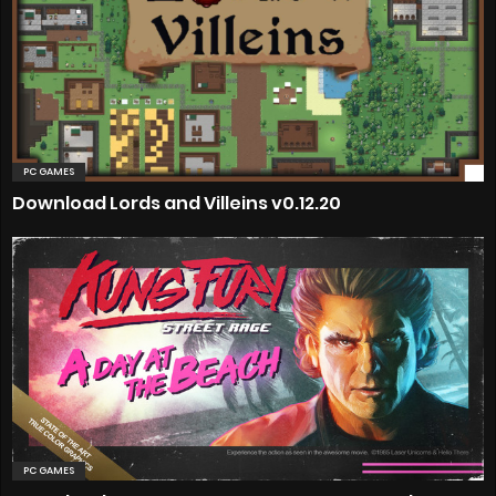
PC GAMES
Download Lords and Villeins v0.12.20
PC GAMES