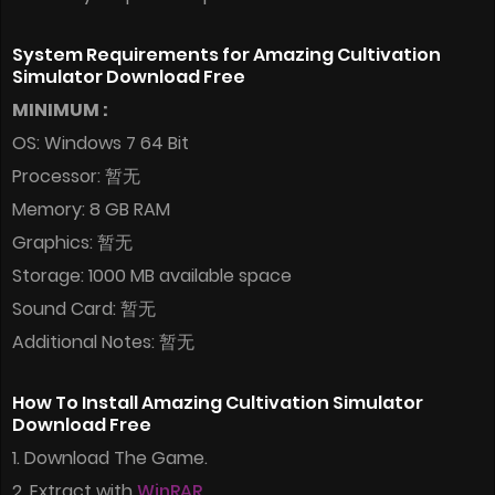
System Requirements for Amazing Cultivation
Simulator Download Free
MINIMUM :
OS: Windows 7 64 Bit
Processor: 暂无
Memory: 8 GB RAM
Graphics: 暂无
Storage: 1000 MB available space
Sound Card: 暂无
Additional Notes: 暂无
How To Install Amazing Cultivation Simulator
Download Free
1. Download The Game.
2. Extract with
WinRAR