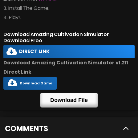
3. Install The Game.
4. Play!.
Download Amazing Cultivation Simulator
Download Free
DIRECT LINK
Download Amazing Cultivation Simulator v1.211
Direct Link
Download Game
Download File
COMMENTS