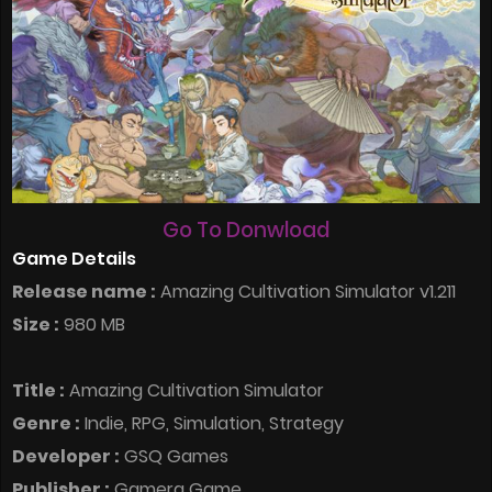
Go To Donwload
Game Details
Release name :
Amazing Cultivation Simulator v1.211
Size :
980 MB
Title :
Amazing Cultivation Simulator
Genre :
Indie, RPG, Simulation, Strategy
Developer :
GSQ Games
Publisher :
Gamera Game