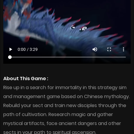
About This Game :
Rise up in a search for immortality in this strategy sim
and management game based on Chinese mythology.
Rebuild your sect and train new disciples through the
path of cultivation. Research magic and gather
mystical artifacts, face ancient dangers and other
sects in your path to spiritual ascension.