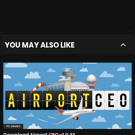
YOU MAY ALSO LIKE
PC GAMES
Download Airport CEO v1.0.33