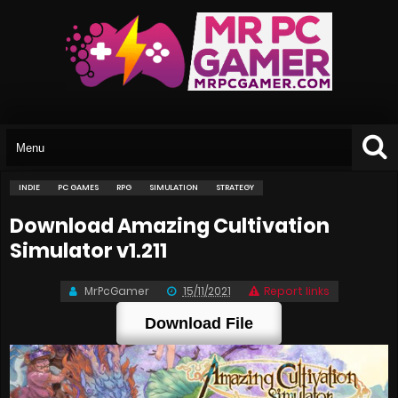
INDIE
PC GAMES
RPG
SIMULATION
STRATEGY
Download Amazing Cultivation
Simulator v1.211
MrPcGamer
15/11/2021
Report links
Download File