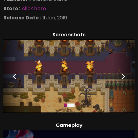
Store :
click here
Release Date :
11 Jan, 2019
Screenshots
Gameplay