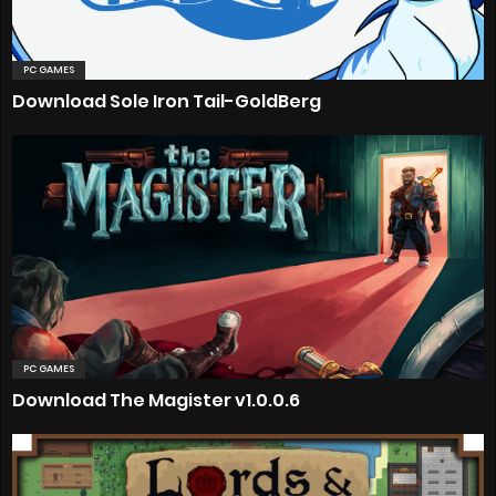
PC GAMES
Download Sole Iron Tail-GoldBerg
PC GAMES
Download The Magister v1.0.0.6