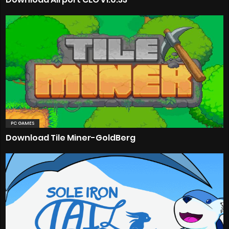
PC GAMES
Download Tile Miner-GoldBerg