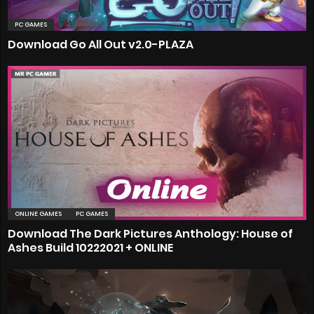
PC GAMES
Download Go All Out v2.0-PLAZA
ONLINE GAMES
PC GAMES
Download The Dark Pictures Anthology: House of
Ashes Build 10222021 + ONLINE