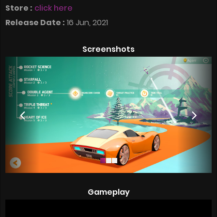
Store :
click here
Release Date :
16 Jun, 2021
Screenshots
Gameplay