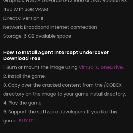
Graphics: NVIDIA GeForce GTX 1060 or AMD Radeon RX
480 with 3GB VRAM
DirectX: Version 11
Network: Broadband Internet connection
Storage: 6 GB available space
How To Install Agent Intercept Undercover
Download Free
1. Burn or mount the image using
Virtual CloneDrive
.
2. Install the game.
3. Copy over the cracked content from the /CODEX
directory on the image to your game install directory.
4. Play the game.
5. Support the software developers. If you like this
game,
BUY IT!