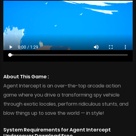
About This Game :
Agent Intercept is an over-the-top arcade action
game where you drive a transforming spy vehicle
through exotic locales, perform ridiculous stunts, and
blow things up to save the world — in style!
System Requirements for Agent Intercept
Undercover Download Free