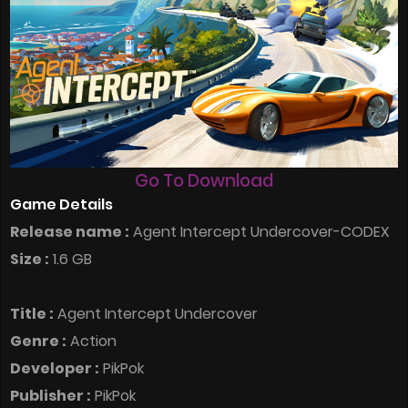
Go To Download
Game Details
Release name :
Agent Intercept Undercover-CODEX
Size :
1.6 GB
Title :
Agent Intercept Undercover
Genre :
Action
Developer :
PikPok
Publisher :
PikPok