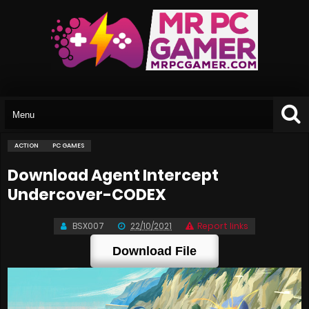
ACTION
PC GAMES
Download Agent Intercept
Undercover-CODEX
BSX007
22/10/2021
Report links
Download File