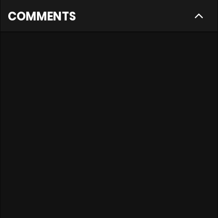
COMMENTS