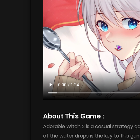
About This Game :
Adorable Witch 2 is a casual strategy g
of the water drops is the key to this ga