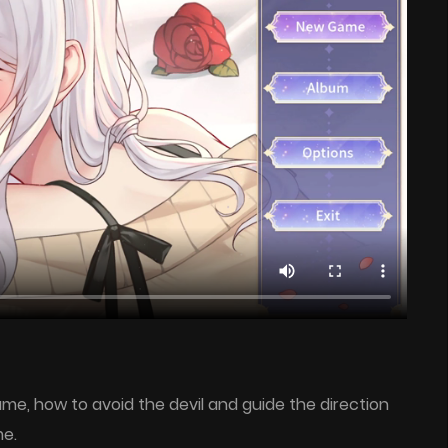
ame, how to avoid the devil and guide the direction
me.