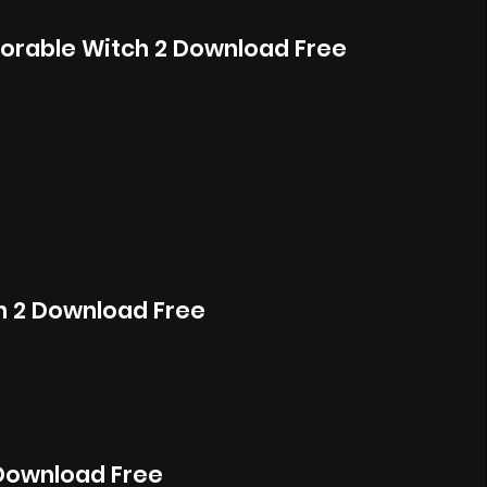
orable Witch 2 Download Free
ch 2 Download Free
Download Free