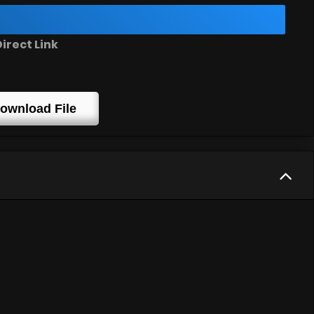
irect Link
ownload File