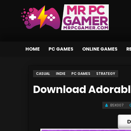
HOME
PC GAMES
ONLINE GAMES
R
CASUAL
INDIE
PC GAMES
STRATEGY
Download Adorable
BSX007
D