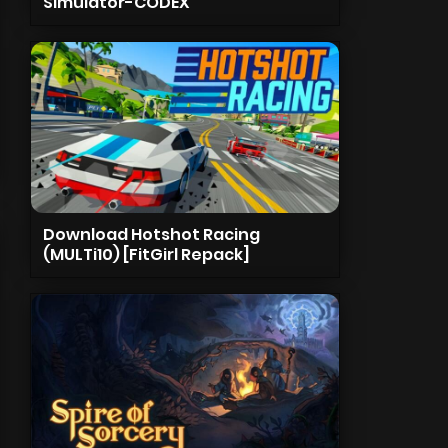
Simulator-CODEX
Download Hotshot Racing
(MULTi10) [FitGirl Repack]