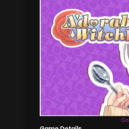
Go
Game Details