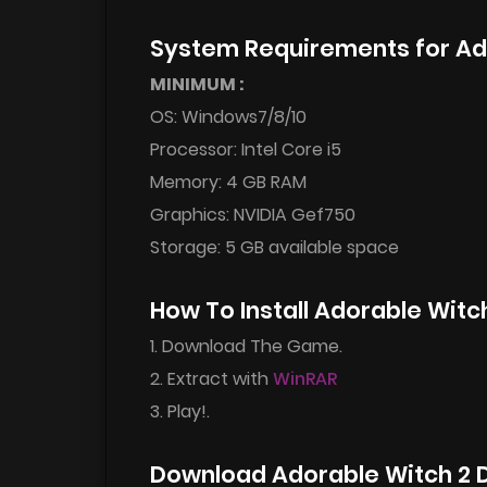
System Requirements for Ad
MINIMUM :
OS: Windows7/8/10
Processor: Intel Core i5
Memory: 4 GB RAM
Graphics: NVIDIA Gef750
Storage: 5 GB available space
How To Install Adorable Wit
1. Download The Game.
2. Extract with
WinRAR
3. Play!.
Download Adorable Witch 2 