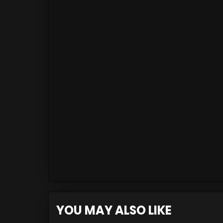
YOU MAY ALSO LIKE