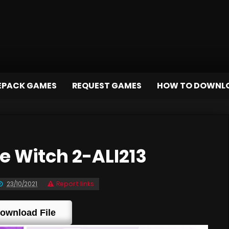
EPACK GAMES
REQUEST GAMES
HOW TO DOWNL
 Witch 2-ALI213
23/10/2021
Report links
ownload File