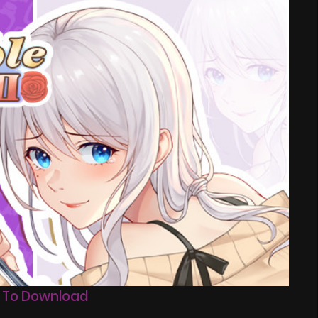
 To Download