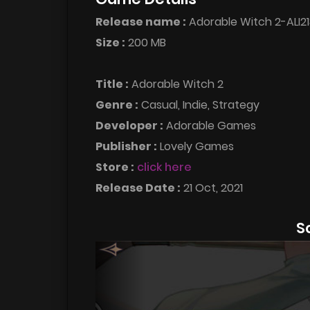
Release name :
Adorable Witch 2-ALI21
Size :
200 MB
Title :
Adorable Witch 2
Genre :
Casual, Indie, Strategy
Developer :
Adorable Games
Publisher :
Lovely Games
Store :
click here
Release Date :
21 Oct, 2021
S