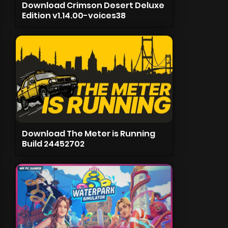
Download Crimson Desert Deluxe
Edition v1.14.00-voices38
Download The Meter is Running
Build 24452702