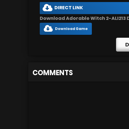
DIRECT LINK
Download Adorable Witch 2-ALI213 D
Download Game
D
COMMENTS