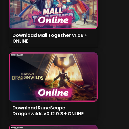
Download Mall Together v1.08 +
ONLINE
Download RuneScape
Dragonwilds v0.12.0.8 + ONLINE