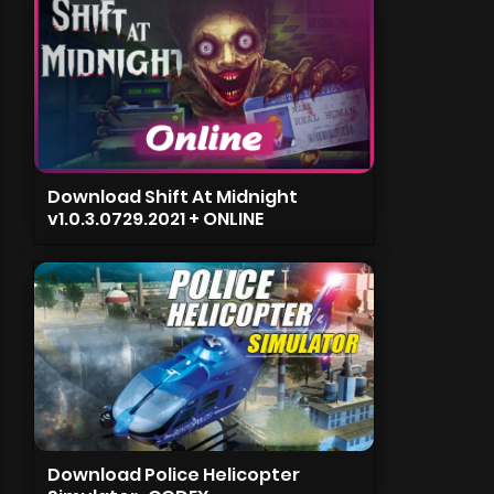
Download Shift At Midnight
v1.0.3.0729.2021 + ONLINE
Download Police Helicopter