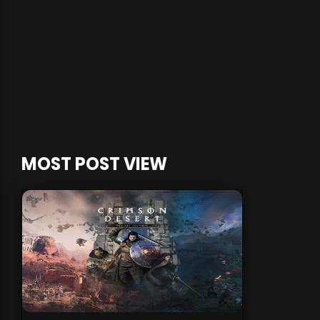
MOST POST VIEW