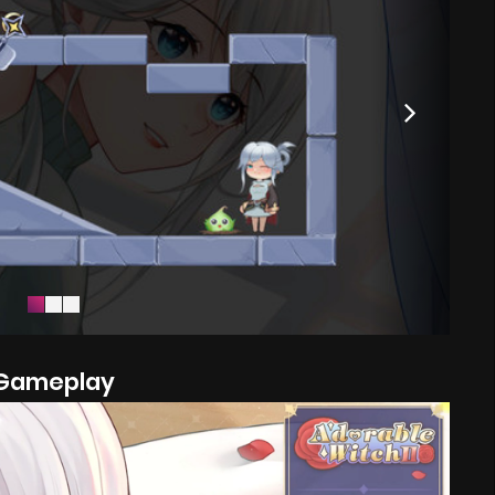
Gameplay