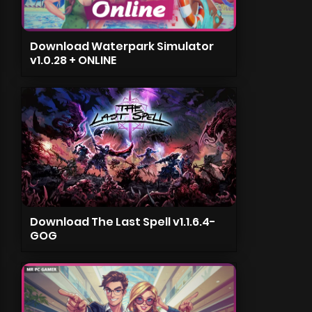
Download Waterpark Simulator
v1.0.28 + ONLINE
Download The Last Spell v1.1.6.4-
GOG