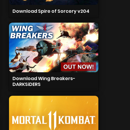
Download Spire of Sorcery v204
Download Wing Breakers-
DARKSiDERS