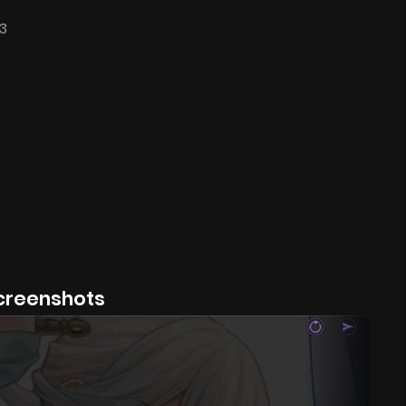
3
creenshots