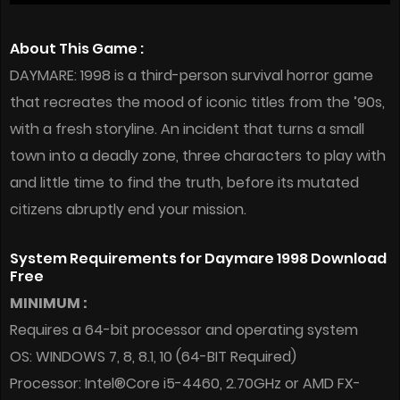
About This Game :
DAYMARE: 1998 is a third-person survival horror game
that recreates the mood of iconic titles from the ’90s,
with a fresh storyline. An incident that turns a small
town into a deadly zone, three characters to play with
and little time to find the truth, before its mutated
citizens abruptly end your mission.
System Requirements for Daymare 1998 Download
Free
MINIMUM :
Requires a 64-bit processor and operating system
OS: WINDOWS 7, 8, 8.1, 10 (64-BIT Required)
Processor: Intel®Core i5-4460, 2.70GHz or AMD FX-