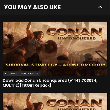
YOU MAY ALSO LIKE
PC GAMES
REPACK GAMES
Download Conan Unconquered (v1.143.703634,
MULTi12) [FitGirl Repack]