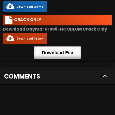
Download Game
CRACK ONLY
Download Daymare 1998-HOODLUM Crack Only
Download Crack
Download File
COMMENTS