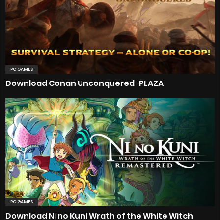
PC GAMES
Download Conan Unconquered-PLAZA
PC GAMES
Download Ni no Kuni Wrath of the White Witch