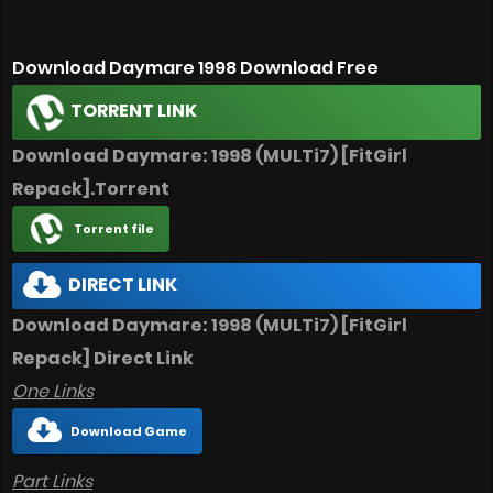
Download Daymare 1998 Download Free
TORRENT LINK
Download Daymare: 1998 (MULTi7) [FitGirl
Repack].Torrent
Torrent file
DIRECT LINK
Download Daymare: 1998 (MULTi7) [FitGirl
Repack] Direct Link
One Links
Download Game
Part Links