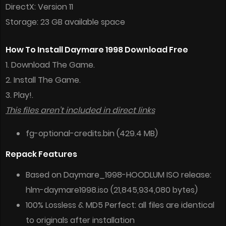
DirectX: Version 11
Storage: 23 GB available space
How To Install Daymare 1998 Download Free
1. Download The Game.
2. Install The Game.
3. Play!.
This files aren’t included in direct links
fg-optional-credits.bin (429.4 MB)
Repack Features
Based on Daymare_1998-HOODLUM ISO release:
hlm-daymare1998.iso (21,845,934,080 bytes)
100% Lossless & MD5 Perfect: all files are identical
to originals after installation