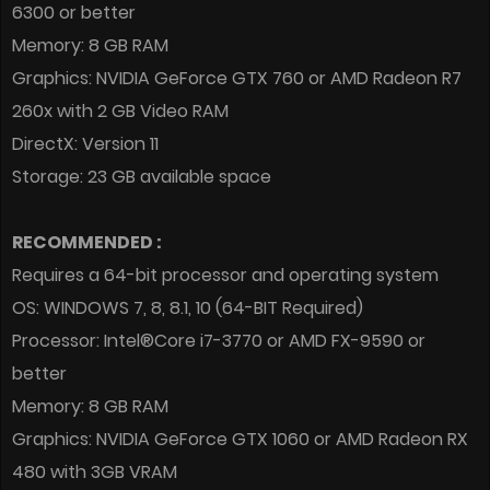
6300 or better
Memory: 8 GB RAM
Graphics: NVIDIA GeForce GTX 760 or AMD Radeon R7
260x with 2 GB Video RAM
DirectX: Version 11
Storage: 23 GB available space
RECOMMENDED :
Requires a 64-bit processor and operating system
OS: WINDOWS 7, 8, 8.1, 10 (64-BIT Required)
Processor: Intel®Core i7-3770 or AMD FX-9590 or
better
Memory: 8 GB RAM
Graphics: NVIDIA GeForce GTX 1060 or AMD Radeon RX
480 with 3GB VRAM