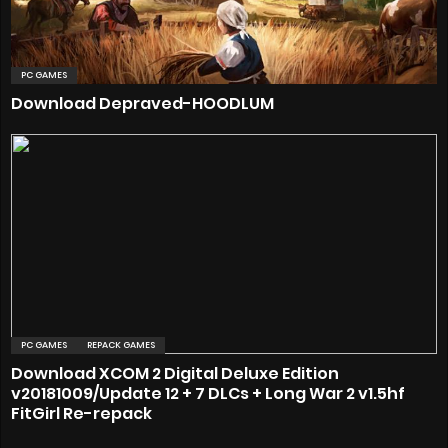
PC GAMES
Download Depraved-HOODLUM
PC GAMES
REPACK GAMES
Download XCOM 2 Digital Deluxe Edition
v20181009/Update 12 + 7 DLCs + Long War 2 v1.5hf
FitGirl Re-repack