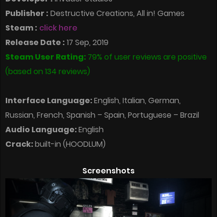
Publisher :
Destructive Creations, All in! Games
Steam :
click here
Release Date :
17 Sep, 2019
Steam User Rating:
79% of user reviews are positive
(based on 134 reviews)
Interface Language:
English, Italian, German,
Russian, French, Spanish – Spain, Portuguese – Brazil
Audio Language:
English
Crack:
built-in (HOODLUM)
Screenshots