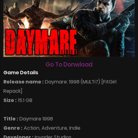
Go To Donwload
Game Details
Release name :
Daymare: 1998 (MULTi7) [FitGirl
Repack]
Size :
15.1 GB
Title :
Daymare 1998
Genre :
Action, Adventure, Indie
Developer :
Invader Studios