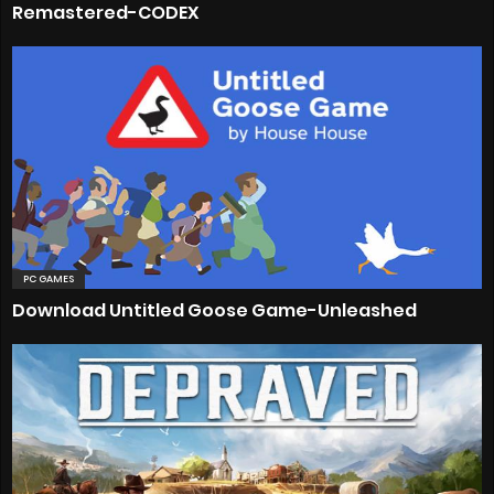
Remastered-CODEX
PC GAMES
Download Untitled Goose Game-Unleashed