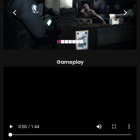
Gameplay