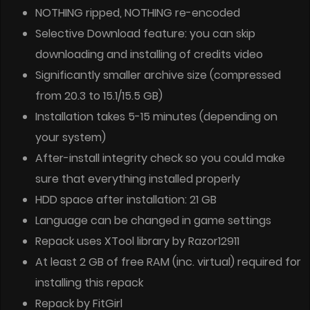
NOTHING ripped, NOTHING re-encoded
Selective Download feature: you can skip
downloading and installing of credits video
Significantly smaller archive size (compressed
from 20.3 to 15.1/15.5 GB)
Installation takes 5-15 minutes (depending on
your system)
After-install integrity check so you could make
sure that everything installed properly
HDD space after installation: 21 GB
Language can be changed in game settings
Repack uses XTool library by Razor12911
At least 2 GB of free RAM (inc. virtual) required for
installing this repack
Repack by FitGirl