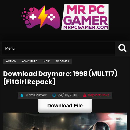
ACTION
ADVENTURE
INDIE
PC GAMES
Download Daymare: 1998 (MULTi7)
[FitGirl Repack]
MrPcGamer
24/09/2019
Report links
Download File