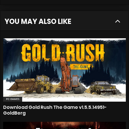
YOU MAY ALSO LIKE
PC GAMES
Download Gold Rush The Game v1.5.5.14951-
GoldBerg