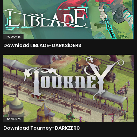
PC GAMES
Download LIBLADE-DARKSiDERS
PC GAMES
Download Tourney-DARKZER0