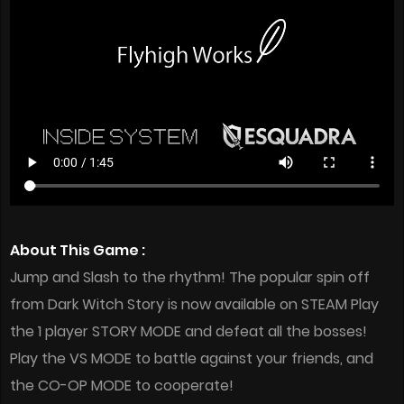
About This Game :
Jump and Slash to the rhythm! The popular spin off
from Dark Witch Story is now available on STEAM Play
the 1 player STORY MODE and defeat all the bosses!
Play the VS MODE to battle against your friends, and
the CO-OP MODE to cooperate!