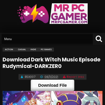
ACTION
CASUAL
INDIE
PC GAMES
Download Dark Witch Music Episode
Rudymical-DARKZER0
BSX007
08/11/2021
Report links
Download File