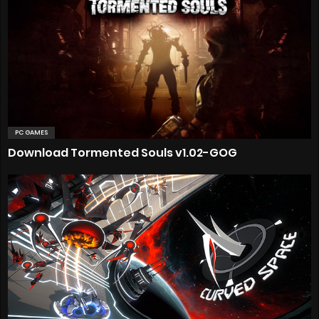
PC GAMES
Download Tormented Souls v1.02-GOG