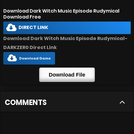
Download Dark Witch Music Episode Rudymical
Download Free
DIRECT LINK
Download Dark Witch Music Episode Rudymical-
DARKZER0 Direct Link
Download Game
Download File
COMMENTS