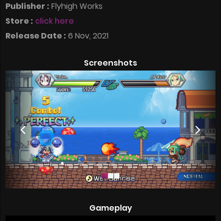
Publisher :
Flyhigh Works
Store :
click here
Release Date :
6 Nov, 2021
Screenshots
Gameplay