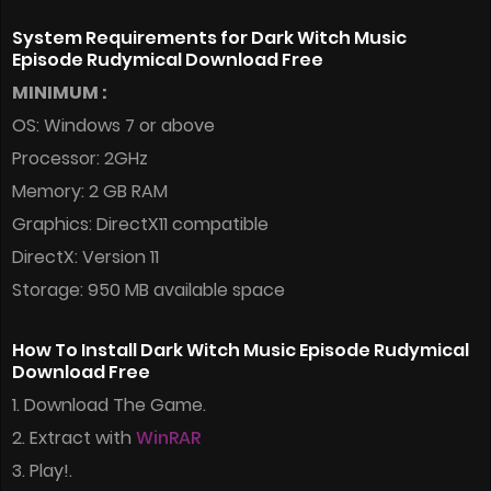
System Requirements for Dark Witch Music
Episode Rudymical Download Free
MINIMUM :
OS: Windows 7 or above
Processor: 2GHz
Memory: 2 GB RAM
Graphics: DirectX11 compatible
DirectX: Version 11
Storage: 950 MB available space
How To Install Dark Witch Music Episode Rudymical
Download Free
1. Download The Game.
2. Extract with
WinRAR
3. Play!.