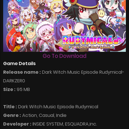
Go To Download
Game Details
Release name :
Dark Witch Music Episode Rudymical-
DARKZER0
Size :
95 MB
Title :
Dark Witch Music Episode Rudymical
Genre :
Action, Casual, Indie
Developer :
INSIDE SYSTEM, ESQUADRA,inc.