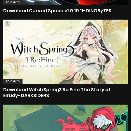
PC GAMES
Download Curved Space v1.0.10.11-DINOByTES
PC GAMES
Download WitchSpring3 Re Fine The Story of
Eirudy-DARKSiDERS