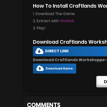
How To Install Craftlands W
1. Download The Game.
2. Extract with
WinRAR
3. Play!.
Download Craftlands Works
DIRECT LINK
Download Craftlands Workshoppe-U
Download Game
D
COMMENTS