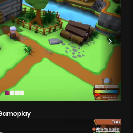
Gameplay