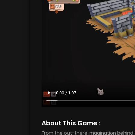
About This Game :
From the out-there imagination behind