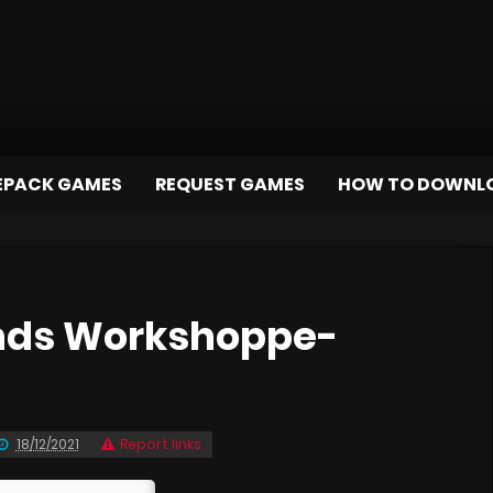
EPACK GAMES
REQUEST GAMES
HOW TO DOWNL
nds Workshoppe-
18/12/2021
Report links