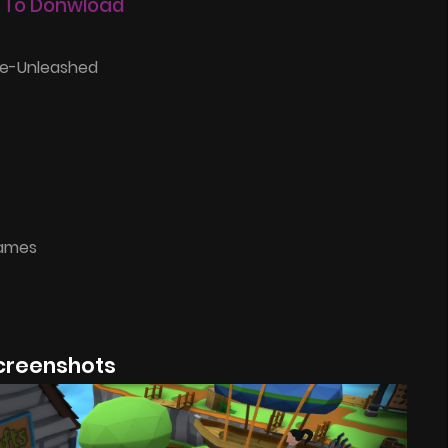
 To Donwload
e-Unleashed
Games
creenshots