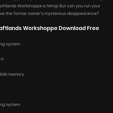
raftlands Workshoppe is hiring! But can you run your
olve the former owner’s mysterious disappearance?
aftlands Workshoppe Download Free
ing system
nt
h 1GB memory
ing system