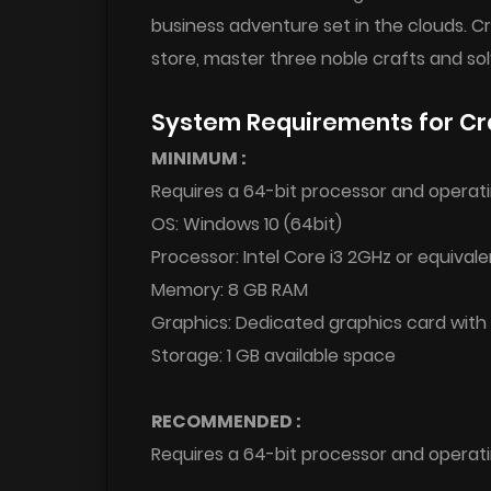
business adventure set in the clouds. C
store, master three noble crafts and s
System Requirements for Cr
MINIMUM :
Requires a 64-bit processor and operat
OS: Windows 10 (64bit)
Processor: Intel Core i3 2GHz or equivale
Memory: 8 GB RAM
Graphics: Dedicated graphics card wit
Storage: 1 GB available space
RECOMMENDED :
Requires a 64-bit processor and operat