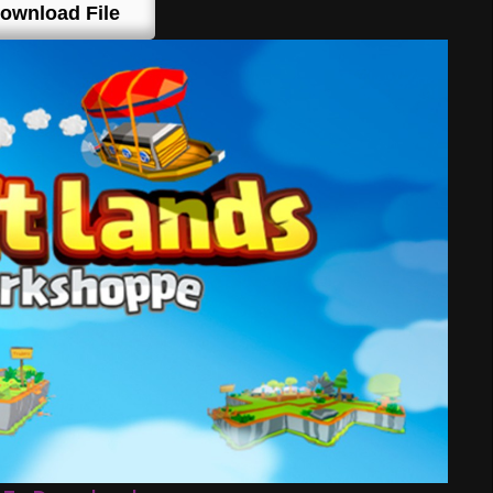
ownload File