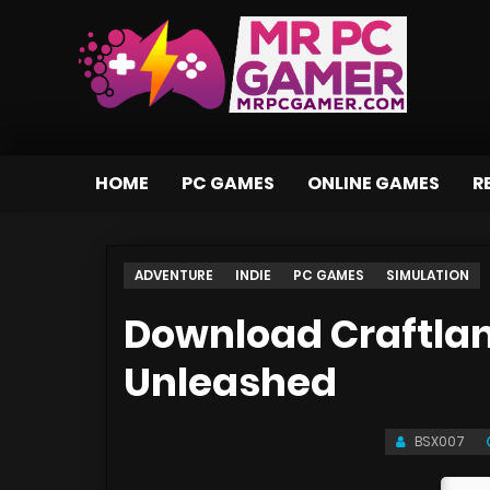
HOME
PC GAMES
ONLINE GAMES
R
ADVENTURE
INDIE
PC GAMES
SIMULATION
Download Craftla
Unleashed
BSX007