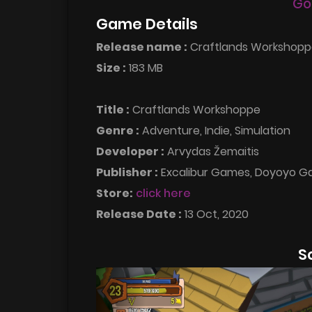
Go
Game Details
Release name :
Craftlands Workshopp
Size :
183 MB
Title :
Craftlands Workshoppe
Genre :
Adventure, Indie, Simulation
Developer :
Arvydas Žemaitis
Publisher :
Excalibur Games, Doyoyo 
Store:
click here
Release Date :
13 Oct, 2020
S