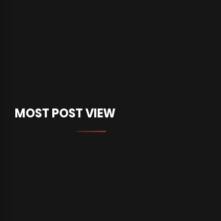
MOST POST VIEW