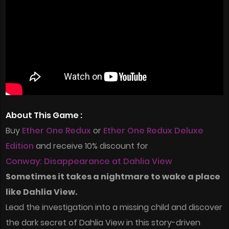
About This Game :
Buy
Ether One Redux
or
Ether One Redux Deluxe
Edition
and receive 10% discount for
Conway: Disappearance at Dahlia View
Sometimes it takes a nightmare to wake a place
like Dahlia View.
Lead the investigation into a missing child and discover
the dark secret of Dahlia View in this story-driven