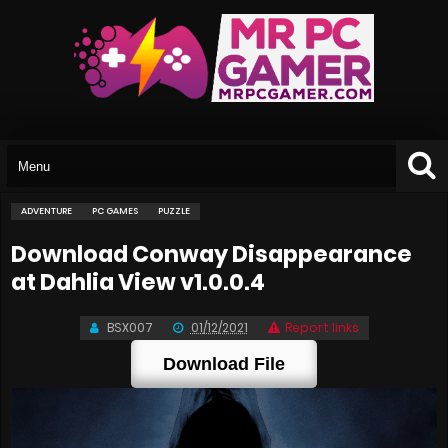
ADVENTURE
PC GAMES
PUZZLE
Download Conway Disappearance
at Dahlia View v1.0.0.4
BSX007
01/12/2021
Report links
Download File