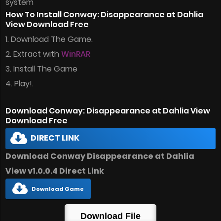
system
How To Install Conway: Disappearance at Dahlia
View Download Free
1. Download The Game.
2. Extract with
WinRAR
3. Install The Game
4. Play!.
Download Conway: Disappearance at Dahlia View
Download Free
DIRECT LINK
Download Conway Disappearance at Dahlia
View v1.0.0.4 Direct Link
Download Game
Download File