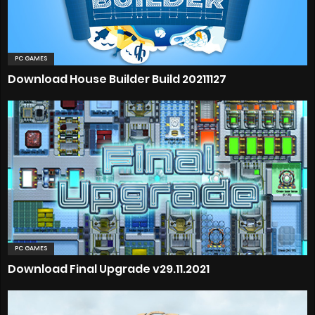
PC GAMES
Download House Builder Build 20211127
PC GAMES
Download Final Upgrade v29.11.2021