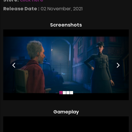
Release Date :
02 November, 2021
Screenshots
Gameplay