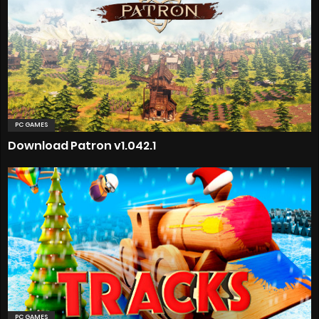
PC GAMES
Download Patron v1.042.1
PC GAMES