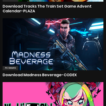
Download Tracks The Train Set Game Advent
Calendar-PLAZA
PC GAMES
Download Madness Beverage-CODEX