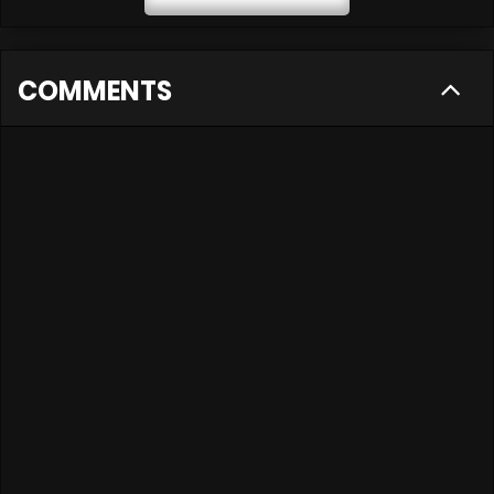
COMMENTS