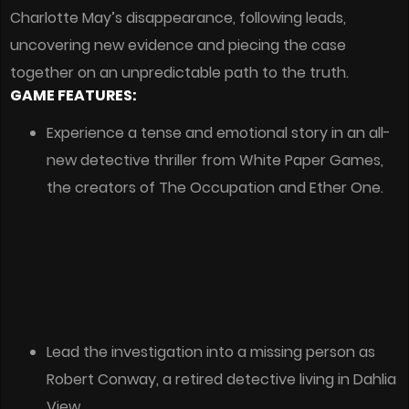
Charlotte May’s disappearance, following leads,
uncovering new evidence and piecing the case
together on an unpredictable path to the truth.
GAME FEATURES:
Experience a tense and emotional story in an all-
new detective thriller from White Paper Games,
the creators of The Occupation and Ether One.
Lead the investigation into a missing person as
Robert Conway, a retired detective living in Dahlia
View.