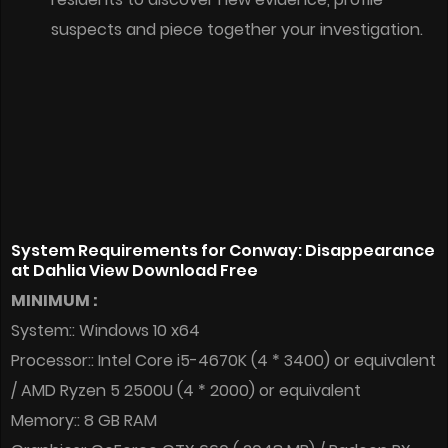
suspects and piece together your investigation.
System Requirements for Conway: Disappearance
at Dahlia View Download Free
MINIMUM :
System:: Windows 10 x64
Processor:: Intel Core i5-4670K (4 * 3400) or equivalent
/ AMD Ryzen 5 2500U (4 * 2000) or equivalent
Memory:: 8 GB RAM