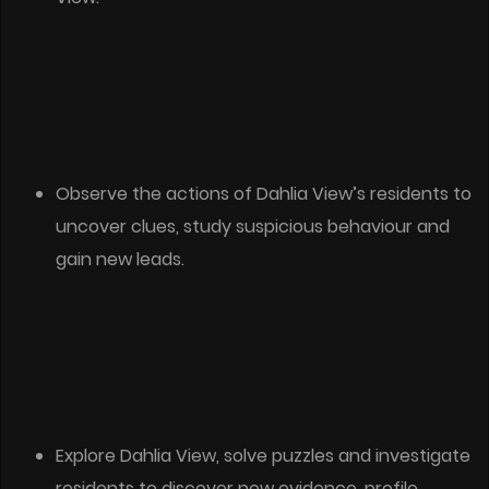
Observe the actions of Dahlia View’s residents to
uncover clues, study suspicious behaviour and
gain new leads.
Explore Dahlia View, solve puzzles and investigate
residents to discover new evidence, profile