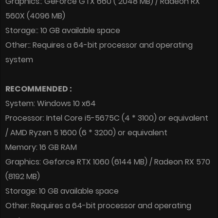
Graphics:: GeForce GTX 660 ( 2048 MB) / Radeon RX
560X (4096 MB)
Storage:: 10 GB available space
Other:: Requires a 64-bit processor and operating
system
RECOMMENDED :
System: Windows 10 x64
Processor: Intel Core i5-5675C (4 * 3100) or equivalent
/ AMD Ryzen 5 1600 (6 * 3200) or equivalent
Memory: 16 GB RAM
Graphics: Geforce RTX 1060 (6144 MB) / Radeon RX 570
(8192 MB)
Storage: 10 GB available space
Other: Requires a 64-bit processor and operating