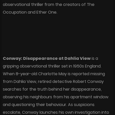
observational thriller from the creators of The
Occupation and Ether One.
Conway: Disappearance at Dahlia View
is a
gripping observational thriller set in 1950s England.
When 8-year-old Charlotte May is reported missing
from Dahlia View, retired detective Robert Conway
searches for the truth behind her disappearance,
observing his neighbours from his apartment window
and questioning their behaviour. As suspicions
escalate, Conway launches his own investigation into