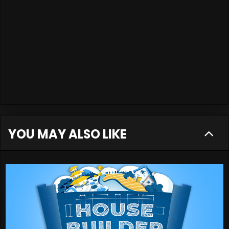
YOU MAY ALSO LIKE