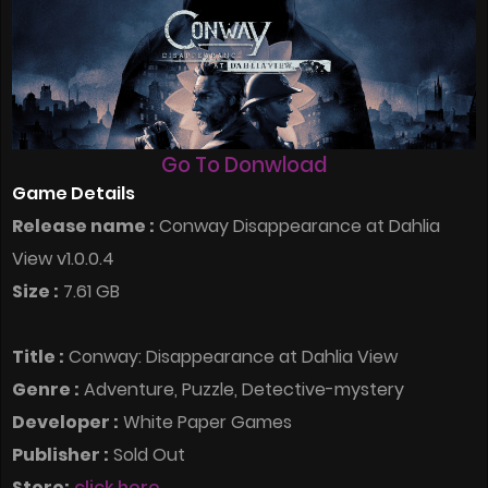
Go To Donwload
Game Details
Release name :
Conway Disappearance at Dahlia
View v1.0.0.4
Size :
7.61 GB
Title :
Conway: Disappearance at Dahlia View
Genre :
Adventure, Puzzle, Detective-mystery
Developer :
White Paper Games
Publisher :
Sold Out
Store:
click here