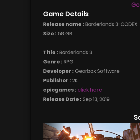
Go
Game Details
Release name :
Borderlands 3-CODEX
Size :
58 GB
Title :
Borderlands 3
Genre :
RPG
Developer :
Gearbox Software
Publisher :
2K
epicgames :
click here
Release Date :
Sep 13, 2019
S