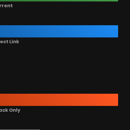
rrent
ect Link
ack Only