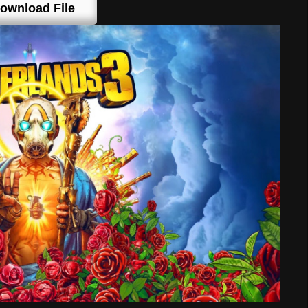
ownload File