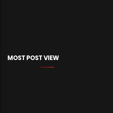
MOST POST VIEW