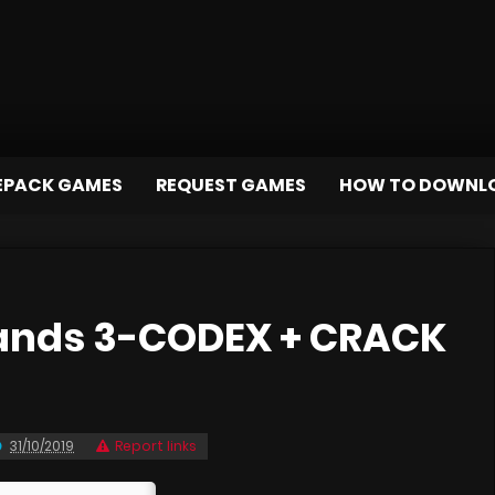
EPACK GAMES
REQUEST GAMES
HOW TO DOWNL
ands 3-CODEX + CRACK
31/10/2019
Report links