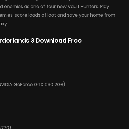
d enemies as one of four new Vault Hunters. Play
enemies, score loads of loot and save your home from
axy.
rderlands 3 Download Free
NVIDIA GeForce GTX 680 2GB)
4770)