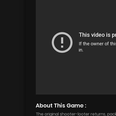
About This Game :
The original shooter-looter returns, pa