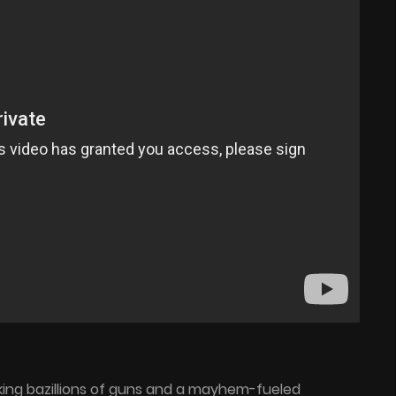
cking bazillions of guns and a mayhem-fueled