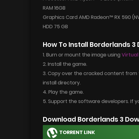
RAM 16GB
Graphics Card AMD Radeon™ RX 590 (NV
HDD 75 GB
How To Install Borderlands 3
1. Burn or mount the image using
Virtua
2. Install the game.
3. Copy over the cracked content from
install directory.
4. Play the game.
5. Support the software developers. If y
Download Borderlands 3 Dow
TORRENT LINK