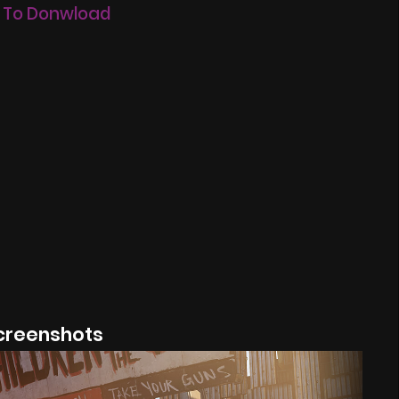
 To Donwload
creenshots