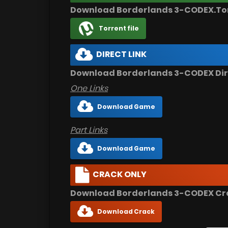
Download Borderlands 3-CODEX.To
Torrent file
DIRECT LINK
Download Borderlands 3-CODEX Dir
One Links
Download Game
Part Links
Download Game
CRACK ONLY
Download Borderlands 3-CODEX Cr
Download Crack