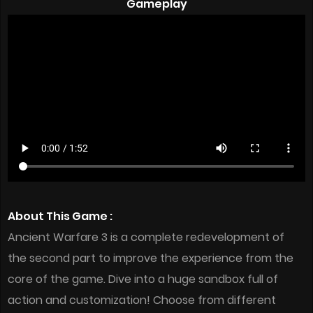
Gameplay
About This Game :
Ancient Warfare 3 is a complete redevelopment of
the second part to improve the experience from the
core of the game. Dive into a huge sandbox full of
action and customization! Choose from different