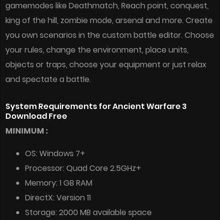
gamemodes like Deathmatch, Reach point, conquest,
king of the hill, zombie mode, arsenal and more. Create
you own scenarios in the custom battle editor. Choose
your rules, change the environment, place units,
objects or traps, choose your equipment or just relax
and spectate a battle.
System Requirements for Ancient Warfare 3
Download Free
MINIMUM :
OS: Windows 7+
Processor: Quad Core 2.5GHz+
Memory: 1 GB RAM
DirectX: Version 11
Storage: 2000 MB available space