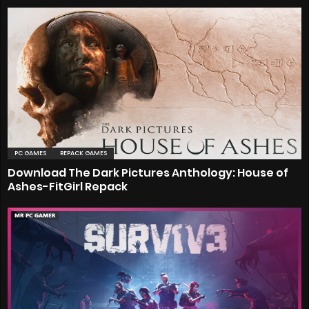
PC GAMES
REPACK GAMES
Download The Dark Pictures Anthology: House of
Ashes-FitGirl Repack