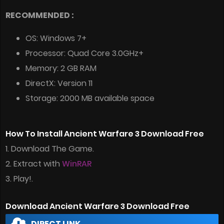
RECOMMENDED :
OS: Windows 7+
Processor: Quad Core 3.0GHz+
Memory: 2 GB RAM
DirectX: Version 11
Storage: 2000 MB available space
How To Install Ancient Warfare 3 Download Free
1. Download The Game.
2. Extract with
WinRAR
3. Play!.
Download Ancient Warfare 3 Download Free