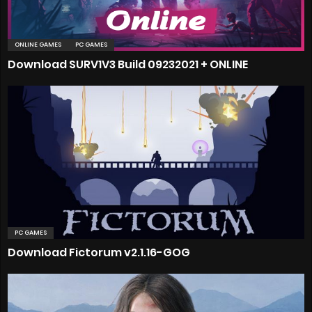
ONLINE GAMES
PC GAMES
Download SURV1V3 Build 09232021 + ONLINE
PC GAMES
Download Fictorum v2.1.16-GOG