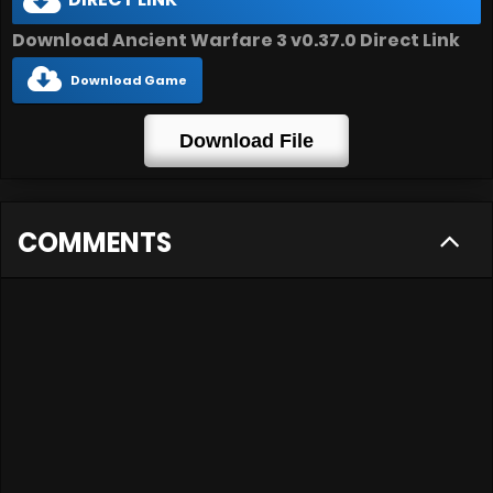
DIRECT LINK
Download Ancient Warfare 3 v0.37.0 Direct Link
Download Game
Download File
COMMENTS