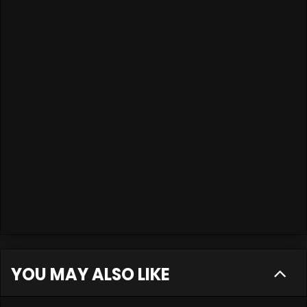
YOU MAY ALSO LIKE