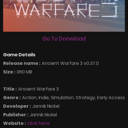
Go To Donwload
Game Details
Release name :
Ancient Warfare 3 v0.37.0
Size :
360 MB
Title :
Ancient Warfare 3
Genre :
Action, Indie, Simulation, Strategy, Early Access
Developer :
Jannik Nickel
Publisher :
Jannik Nickel
Website :
click here