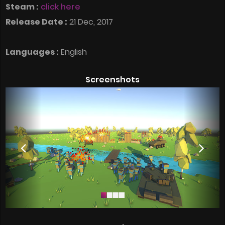
Steam :
click here
Release Date :
21 Dec, 2017
Languages :
English
Screenshots