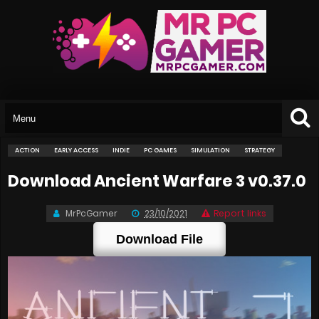
ACTION
EARLY ACCESS
INDIE
PC GAMES
SIMULATION
STRATEGY
Download Ancient Warfare 3 v0.37.0
MrPcGamer
23/10/2021
Report links
Download File