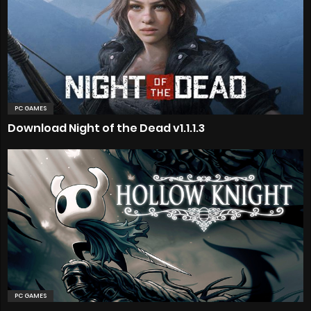
PC GAMES
Download Night of the Dead v1.1.1.3
PC GAMES