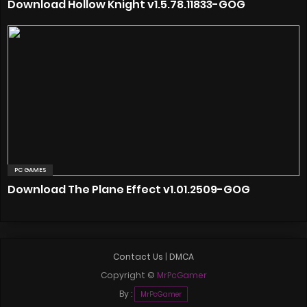
Download Hollow Knight v1.5.78.11833-GOG
PC GAMES
Download The Plane Effect v1.01.2509-GOG
Contact Us
|
DMCA
Copyright ©
MrPcGamer
By :
MrPcGamer