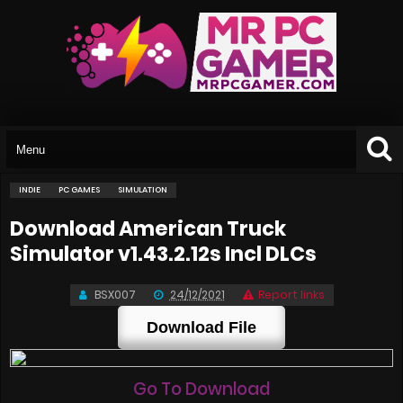
INDIE
PC GAMES
SIMULATION
Download American Truck
Simulator v1.43.2.12s Incl DLCs
BSX007
24/12/2021
Report links
Download File
Go To Download