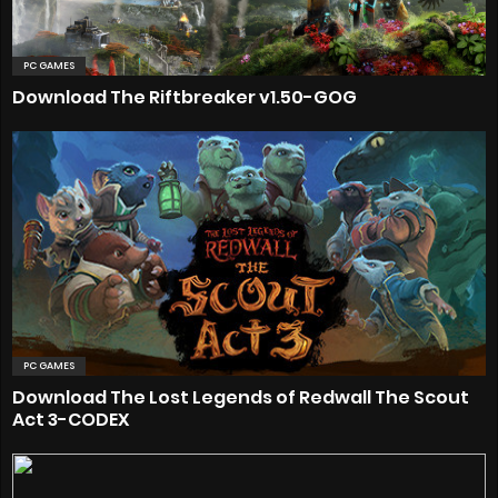
PC GAMES
Download The Riftbreaker v1.50-GOG
PC GAMES
Download The Lost Legends of Redwall The Scout
Act 3-CODEX