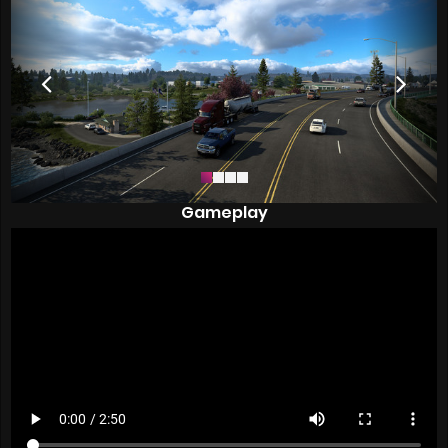
Gameplay