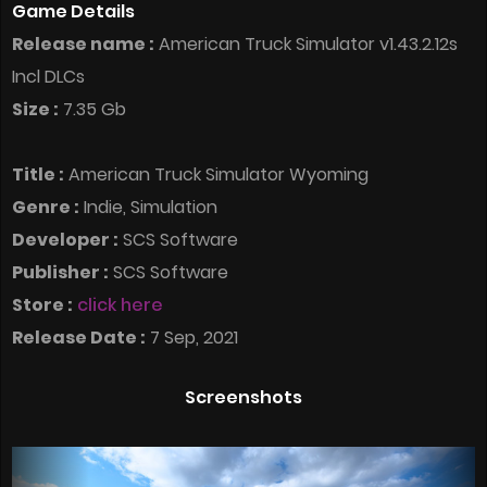
Game Details
Release name :
American Truck Simulator v1.43.2.12s
Incl DLCs
Size :
7.35 Gb
Title :
American Truck Simulator Wyoming
Genre :
Indie, Simulation
Developer :
SCS Software
Publisher :
SCS Software
Store :
click here
Release Date :
7 Sep, 2021
Screenshots