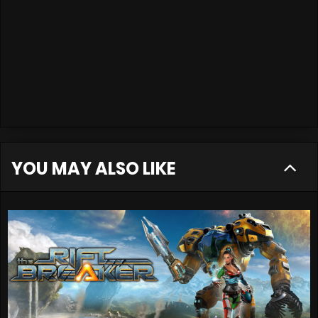
YOU MAY ALSO LIKE