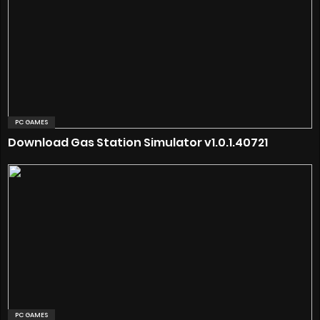
PC GAMES
Download Gas Station Simulator v1.0.1.40721
PC GAMES