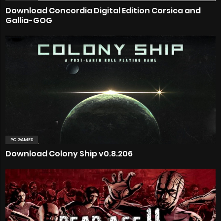
Download Concordia Digital Edition Corsica and
Gallia-GOG
PC GAMES
Download Colony Ship v0.8.206