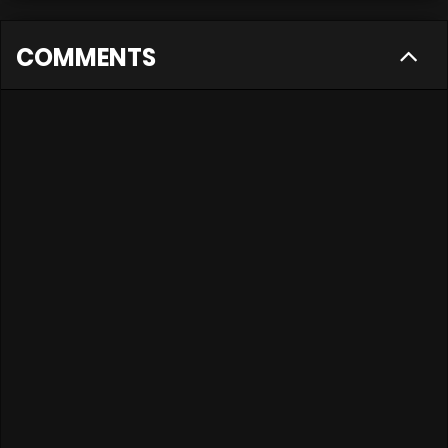
COMMENTS