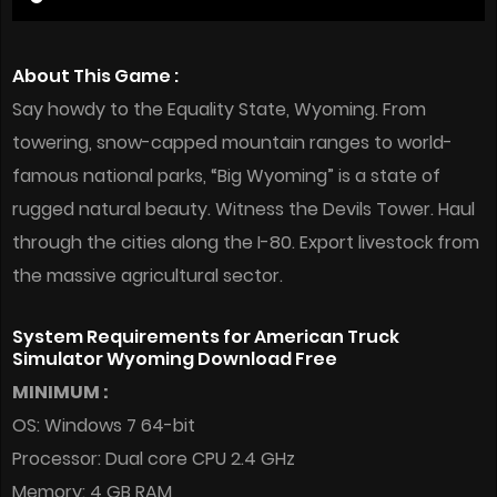
About This Game :
Say howdy to the Equality State, Wyoming. From
towering, snow-capped mountain ranges to world-
famous national parks, “Big Wyoming” is a state of
rugged natural beauty. Witness the Devils Tower. Haul
through the cities along the I-80. Export livestock from
the massive agricultural sector.
System Requirements for American Truck
Simulator Wyoming Download Free
MINIMUM :
OS: Windows 7 64-bit
Processor: Dual core CPU 2.4 GHz
Memory: 4 GB RAM