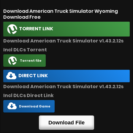
Download American Truck Simulator Wyoming
Download Free
TORRENT LINK
Download American Truck Simulator v1.43.2.12s
Incl DLCs Torrent
Torrent file
DIRECT LINK
Download American Truck Simulator v1.43.2.12s
Incl DLCs Direct Link
Download Game
Download File