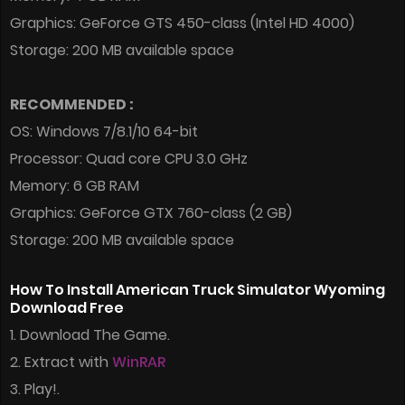
Graphics: GeForce GTS 450-class (Intel HD 4000)
Storage: 200 MB available space
RECOMMENDED :
OS: Windows 7/8.1/10 64-bit
Processor: Quad core CPU 3.0 GHz
Memory: 6 GB RAM
Graphics: GeForce GTX 760-class (2 GB)
Storage: 200 MB available space
How To Install American Truck Simulator Wyoming
Download Free
1. Download The Game.
2. Extract with
WinRAR
3. Play!.