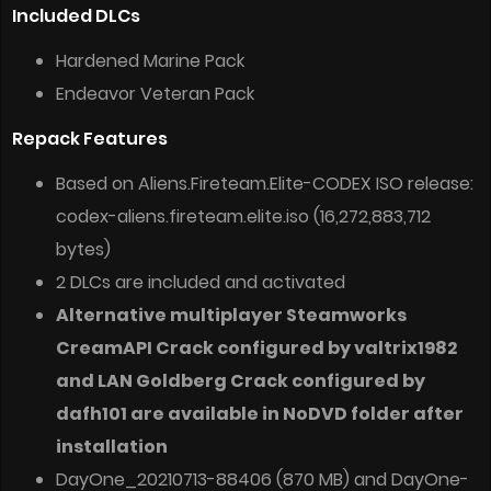
Included DLCs
Hardened Marine Pack
Endeavor Veteran Pack
Repack Features
Based on Aliens.Fireteam.Elite-CODEX ISO release:
codex-aliens.fireteam.elite.iso (16,272,883,712
bytes)
2 DLCs are included and activated
Alternative multiplayer Steamworks
CreamAPI Crack configured by valtrix1982
and LAN Goldberg Crack configured by
dafh101 are available in NoDVD folder after
installation
DayOne_20210713-88406 (870 MB) and DayOne-