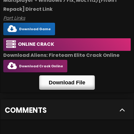
Multiplayer + Windows 7 Fix, MULTi12) [FitGirl
Repack] Direct Link
Part Links
Download Game
ONLINE CRACK
Download Aliens: Fireteam Elite Crack Online
Download Crack Online
Download File
COMMENTS