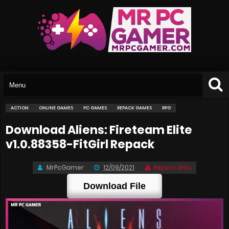
ACTION
ONLINE GAMES
PC GAMES
REPACK GAMES
RPG
Download Aliens: Fireteam Elite
v1.0.88358-FitGirl Repack
MrPcGamer
12/09/2021
Report links
Download File