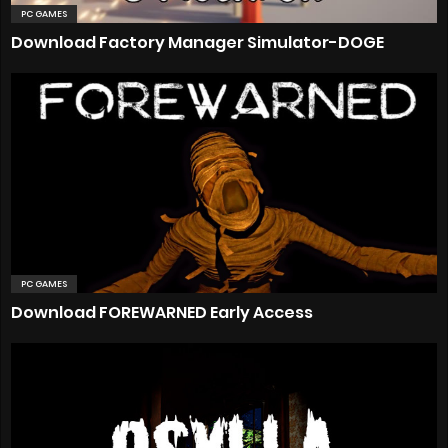
PC GAMES
Download Factory Manager Simulator-DOGE
PC GAMES
Download FOREWARNED Early Access