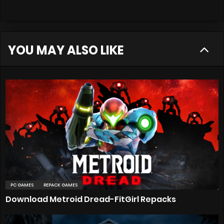
YOU MAY ALSO LIKE
PC GAMES
REPACK GAMES
Download Metroid Dread-FitGirl Repacks