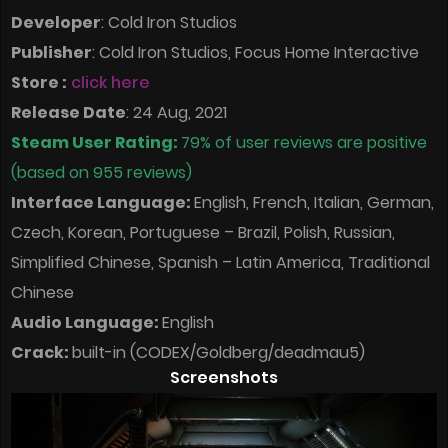
Developer
: Cold Iron Studios
Publisher
: Cold Iron Studios, Focus Home Interactive
Store :
click here
Release Date
: 24 Aug, 2021
Steam User Rating:
79% of user reviews are positive
(based on 955 reviews)
Interface Language:
English, French, Italian, German,
Czech, Korean, Portuguese – Brazil, Polish, Russian,
Simplified Chinese, Spanish – Latin America, Traditional
Chinese
Audio Language:
English
Crack:
built-in (CODEX/Goldberg/deadmau5)
Screenshots