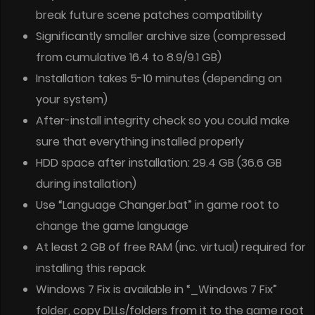
break future scene patches compatibility
Significantly smaller archive size (compressed
from cumulative 16.4 to 8.9/9.1 GB)
Installation takes 5-10 minutes (depending on
your system)
After-install integrity check so you could make
sure that everything installed properly
HDD space after installation: 29.4 GB (36.6 GB
during installation)
Use “Language Changer.bat” in game root to
change the game language
At least 2 GB of free RAM (inc. virtual) required for
installing this repack
Windows 7 Fix is available in “_Windows 7 Fix”
folder, copy DLLs/folders from it to the game root