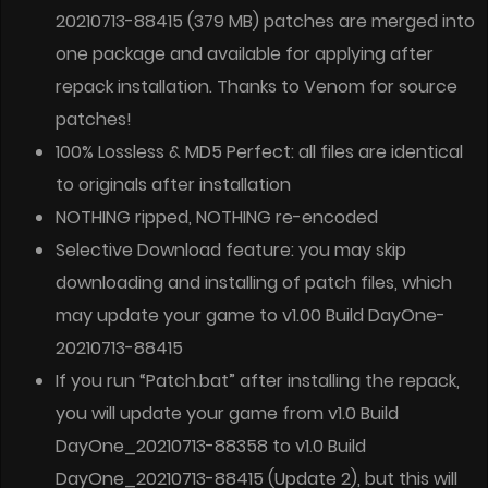
20210713-88415 (379 MB) patches are merged into
one package and available for applying after
repack installation. Thanks to Venom for source
patches!
100% Lossless & MD5 Perfect: all files are identical
to originals after installation
NOTHING ripped, NOTHING re-encoded
Selective Download feature: you may skip
downloading and installing of patch files, which
may update your game to v1.00 Build DayOne-
20210713-88415
If you run “Patch.bat” after installing the repack,
you will update your game from v1.0 Build
DayOne_20210713-88358 to v1.0 Build
DayOne_20210713-88415 (Update 2), but this will