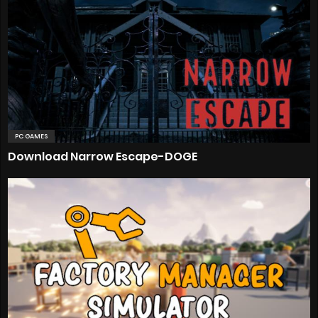
PC GAMES
Download Narrow Escape-DOGE