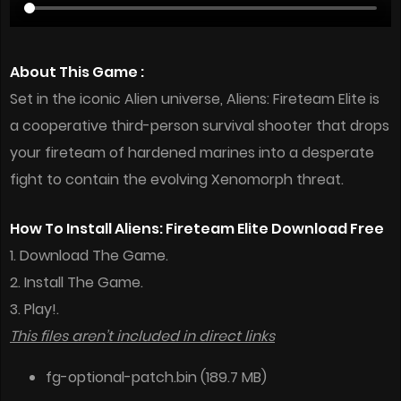
About This Game :
Set in the iconic Alien universe, Aliens: Fireteam Elite is
a cooperative third-person survival shooter that drops
your fireteam of hardened marines into a desperate
fight to contain the evolving Xenomorph threat.
How To Install Aliens: Fireteam Elite Download Free
1. Download The Game.
2. Install The Game.
3. Play!.
This files aren’t included in direct links
fg-optional-patch.bin (189.7 MB)