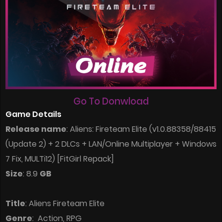
Go To Donwload
Game Details
Release name
: Aliens: Fireteam Elite (v1.0.88358/88415
(Update 2) + 2 DLCs + LAN/Online Multiplayer + Windows
7 Fix, MULTi12) [FitGirl Repack]
Size
: 8.9
GB
Title
: Aliens Fireteam Elite
Genre
: Action, RPG