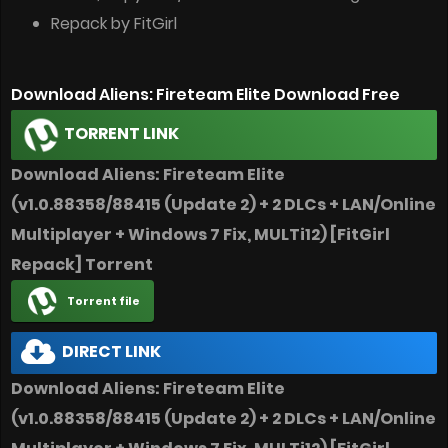
Repack by FitGirl
Download Aliens: Fireteam Elite Download Free
TORRENT LINK
Download Aliens: Fireteam Elite
(v1.0.88358/88415 (Update 2) + 2 DLCs + LAN/Online
Multiplayer + Windows 7 Fix, MULTi12) [FitGirl
Repack] Torrent
Torrent file
DIRECT LINK
Download Aliens: Fireteam Elite
(v1.0.88358/88415 (Update 2) + 2 DLCs + LAN/Online