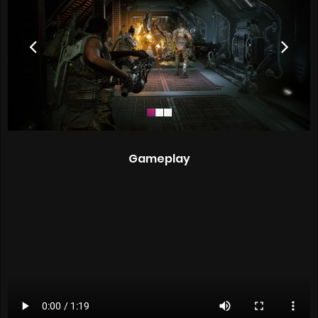
Gameplay