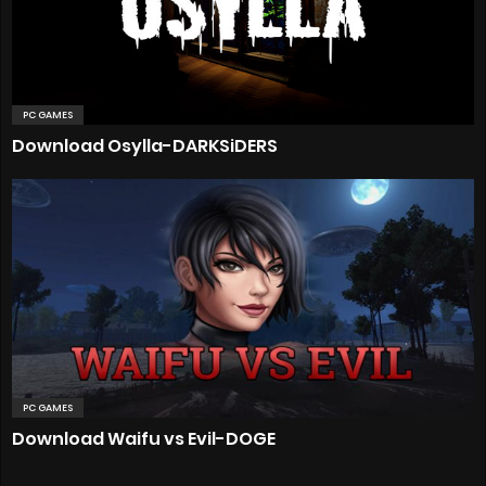
PC GAMES
Download Osylla-DARKSiDERS
PC GAMES
Download Waifu vs Evil-DOGE