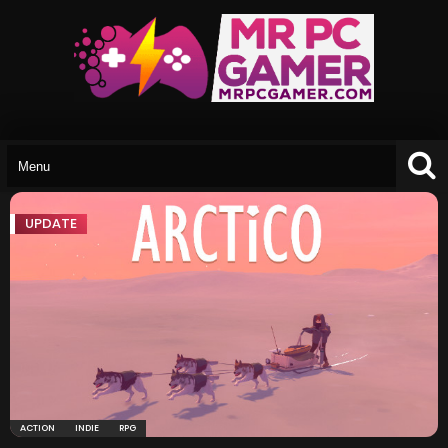
UPDATE
ACTION
INDIE
RPG