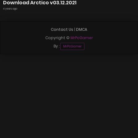
Download Arctico v03.12.2021
4 years ago
Contact Us
|
DMCA
Copyright ©
MrPcGamer
By :
MrPcGamer